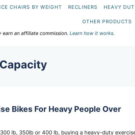
ICE CHAIRS BY WEIGHT
RECLINERS
HEAVY DUT
OTHER PRODUCTS
y earn an affiliate commission.
Learn how it works
.
 Capacity
ise Bikes For Heavy People Over
300 lb, 350lb or 400 lb, buying a heavy-duty exercis