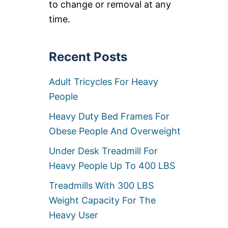
to change or removal at any
S
E
time.
B
I
K
Recent Posts
E
S
F
Adult Tricycles For Heavy
O
R
People
H
E
Heavy Duty Bed Frames For
A
Obese People And Overweight
V
Y
Under Desk Treadmill For
P
E
Heavy People Up To 400 LBS
O
P
Treadmills With 300 LBS
L
Weight Capacity For The
E
O
Heavy User
V