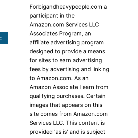
c
e
Forbigandheavypeople.com a
h
participant in the
f
Amazon.com Services LLC
o
Associates Program, an
r
A
E
affiliate advertising program
B
:
O
designed to provide a means
U
for sites to earn advertising
T
U
fees by advertising and linking
P
to Amazon.com. As an
R
I
Amazon Associate I earn from
G
qualifying purchases. Certain
H
T
images that appears on this
E
site comes from Amazon.com
X
E
Services LLC. This content is
R
C
provided 'as is' and is subject
I