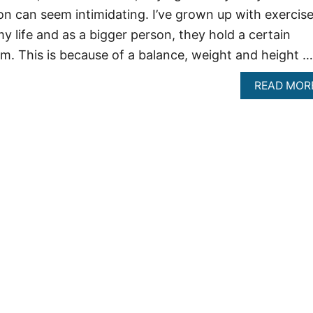
on can seem intimidating. I’ve grown up with exercis
y life and as a bigger person, they hold a certain
em. This is because of a balance, weight and height …
READ MOR