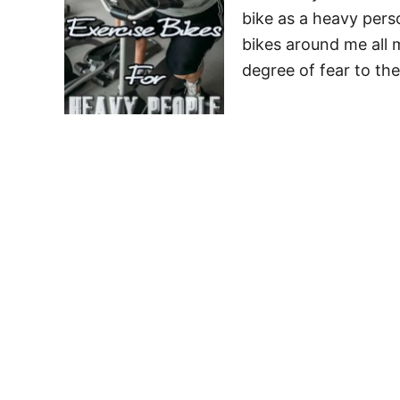
bike as a heavy pers
bikes around me all m
degree of fear to th