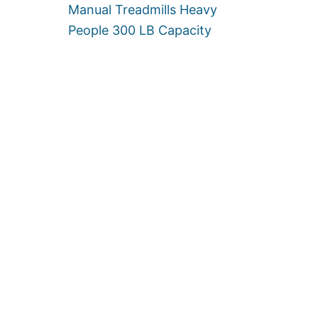
E
Manual Treadmills Heavy
R
People 300 LB Capacity
3
0
0
L
B
S