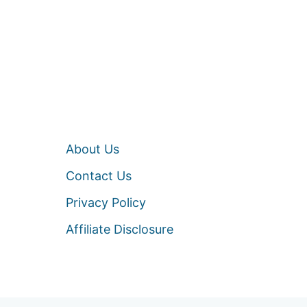
About Us
Contact Us
Privacy Policy
Affiliate Disclosure