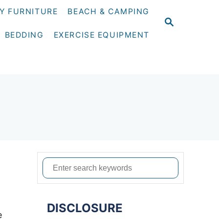
Y FURNITURE
BEACH & CAMPING
S
E
BEDDING
EXERCISE EQUIPMENT
A
R
C
H
S
e
a
DISCLOSURE
r
e