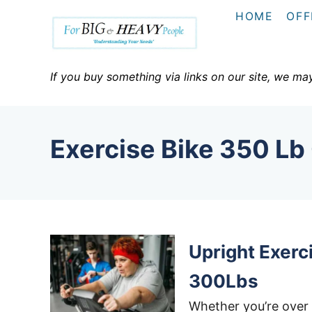
S
HOME
OFF
k
i
p
If you buy something via links on our site, we ma
t
o
C
Exercise Bike 350 Lb
o
n
t
e
n
Upright Exerc
t
300Lbs
Whether you’re over 