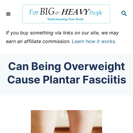
S
k
S
E
i
A
p
R
If you buy something via links on our site, we may
C
t
earn an affiliate commission.
Learn how it works
.
H
o
C
Can Being Overweight
o
n
Cause Plantar Fasciitis
t
e
n
t