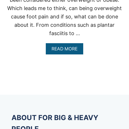
Which leads me to think, can being overweight
cause foot pain and if so, what can be done
about it. From conditions such as plantar
fasciitis to …
A
READ MORE
B
O
U
T
H
E
R
E
’
S
H
O
ABOUT FOR BIG & HEAVY
W
B
PEOPLE