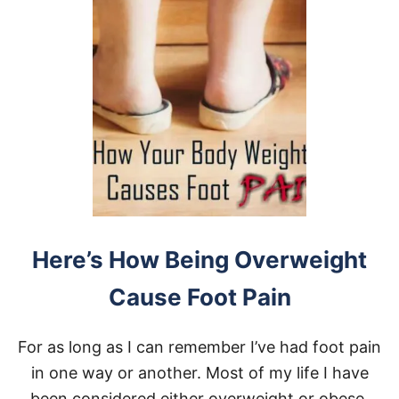
Here’s How Being Overweight
Cause Foot Pain
For as long as I can remember I’ve had foot pain
in one way or another. Most of my life I have
been considered either overweight or obese.