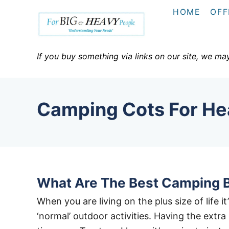
S
HOME
OFF
k
i
p
If you buy something via links on our site, we ma
t
o
C
Camping Cots For He
o
n
t
e
n
What Are The Best Camping 
t
When you are living on the plus size of life 
‘normal’ outdoor activities. Having the extr