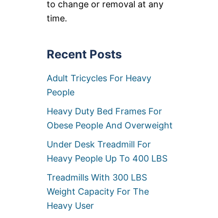
U
to change or removal at any
A
T
M
time.
C
P
A
I
M
N
P
G
Recent Posts
I
B
N
E
G
Adult Tricycles For Heavy
D
C
S
People
O
F
T
O
Heavy Duty Bed Frames For
S
R
F
H
Obese People And Overweight
O
E
R
A
Under Desk Treadmill For
H
V
Heavy People Up To 400 LBS
E
Y
A
P
Treadmills With 300 LBS
V
E
Y
O
Weight Capacity For The
P
P
E
Heavy User
L
O
E