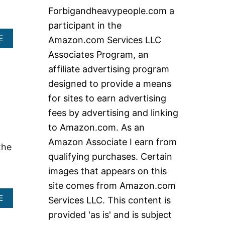
c
Forbigandheavypeople.com a
h
participant in the
f
A
E
Amazon.com Services LLC
o
B
Associates Program, an
O
r
U
affiliate advertising program
:
T
designed to provide a means
W
H
for sites to earn advertising
A
fees by advertising and linking
T
A
to Amazon.com. As an
R
Amazon Associate I earn from
E
the
T
qualifying purchases. Certain
H
images that appears on this
E
B
site comes from Amazon.com
E
A
E
Services LLC. This content is
S
B
T
provided 'as is' and is subject
O
C