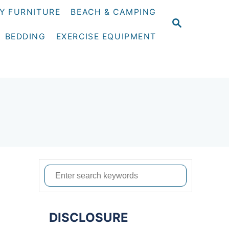
Y FURNITURE
BEACH & CAMPING
S
E
BEDDING
EXERCISE EQUIPMENT
A
R
C
H
S
e
a
DISCLOSURE
r