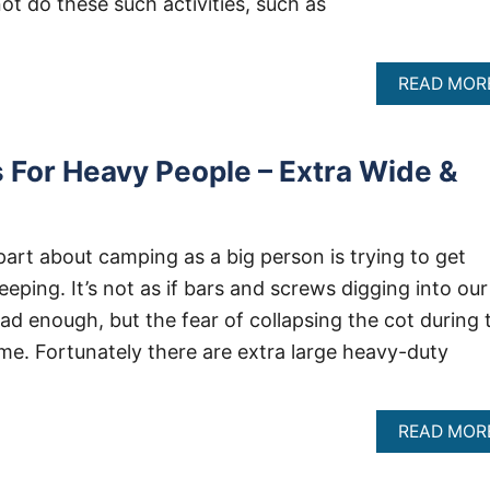
not do these such activities, such as
READ MOR
For Heavy People – Extra Wide &
part about camping as a big person is trying to get
ping. It’s not as if bars and screws digging into our
ad enough, but the fear of collapsing the cot during 
o me. Fortunately there are extra large heavy-duty
READ MOR