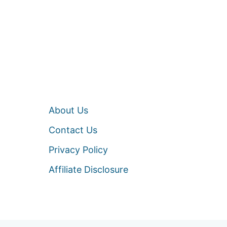
About Us
Contact Us
Privacy Policy
Affiliate Disclosure