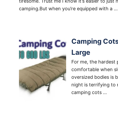
tiresome. Trust me I know it’s easier to just 
camping.But when you’re equipped with a …
Camping Cots 
Large
For me, the hardest 
comfortable when slee
oversized bodies is b
night is terrifying t
camping cots …