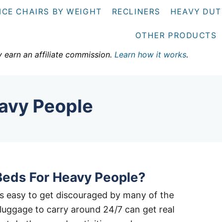
ICE CHAIRS BY WEIGHT
RECLINERS
HEAVY DUT
OTHER PRODUCTS
y earn an affiliate commission.
Learn how it works
.
avy People
Beds For Heavy People?
it’s easy to get discouraged by many of the
a luggage to carry around 24/7 can get real