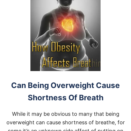
Can Being Overweight Cause
Shortness Of Breath
While it may be obvious to many that being
overweight can cause shortness of breathe, for
some it’s an unknown side affect of putting on