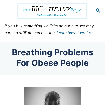
S
k
S
E
i
A
p
R
If you buy something via links on our site, we may
C
t
earn an affiliate commission.
Learn how it works
.
H
o
C
Breathing Problems
o
n
For Obese People
t
e
n
t