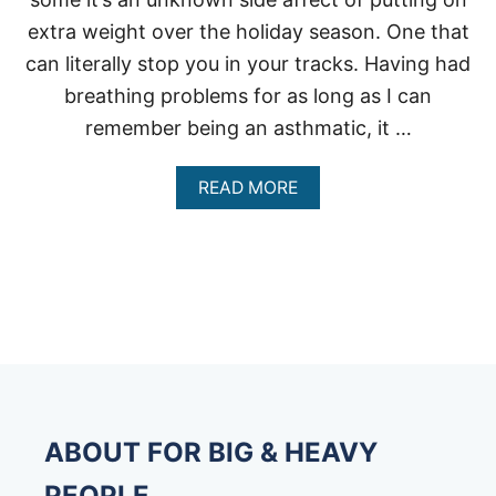
extra weight over the holiday season. One that
can literally stop you in your tracks. Having had
breathing problems for as long as I can
remember being an asthmatic, it …
A
READ MORE
B
O
U
T
C
A
N
B
E
I
N
G
ABOUT FOR BIG & HEAVY
O
V
PEOPLE