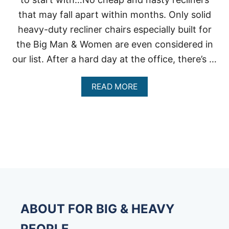
that may fall apart within months. Only solid
heavy-duty recliner chairs especially built for
the Big Man & Women are even considered in
our list. After a hard day at the office, there’s …
A
READ MORE
B
O
U
T
B
I
G
M
A
N
R
E
ABOUT FOR BIG & HEAVY
C
L
PEOPLE