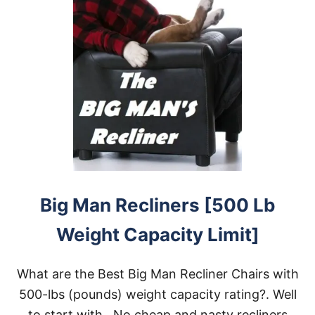
Big Man Recliners [500 Lb
Weight Capacity Limit]
What are the Best Big Man Recliner Chairs with
500-lbs (pounds) weight capacity rating?. Well
to start with…No cheap and nasty recliners