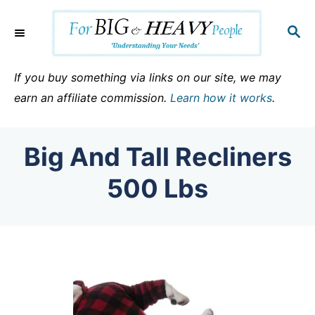
S
k
S
E
i
A
p
R
If you buy something via links on our site, we may
C
t
earn an affiliate commission.
Learn how it works
.
H
o
C
Big And Tall Recliners
o
n
500 Lbs
t
e
n
t