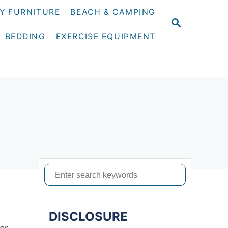
Y FURNITURE
BEACH & CAMPING
S
E
BEDDING
EXERCISE EQUIPMENT
A
R
C
H
S
e
a
DISCLOSURE
r