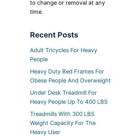
to change or removal at any
5
0
time.
L
B
C
Recent Posts
A
P
A
Adult Tricycles For Heavy
C
I
People
T
Y
Heavy Duty Bed Frames For
Obese People And Overweight
Under Desk Treadmill For
Heavy People Up To 400 LBS
Treadmills With 300 LBS
Weight Capacity For The
Heavy User