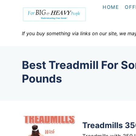
S
HOME
OFF
k
i
p
If you buy something via links on our site, we ma
t
o
C
Best Treadmill For 
o
n
Pounds
t
e
n
t
Treadmills 35