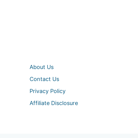
About Us
Contact Us
Privacy Policy
Affiliate Disclosure