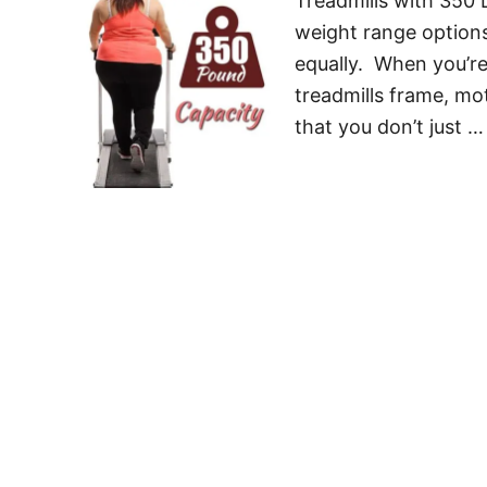
Treadmills with 350
weight range options
equally. When you’re
treadmills frame, mo
that you don’t just …