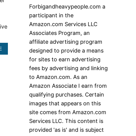
er
c
Forbigandheavypeople.com a
h
participant in the
f
Amazon.com Services LLC
ive
o
Associates Program, an
r
affiliate advertising program
:
A
E
designed to provide a means
B
for sites to earn advertising
O
U
fees by advertising and linking
T
to Amazon.com. As an
T
R
Amazon Associate I earn from
E
qualifying purchases. Certain
A
D
images that appears on this
M
site comes from Amazon.com
I
L
Services LLC. This content is
L
S
provided 'as is' and is subject
3