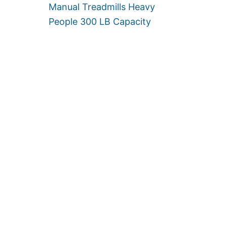
Manual Treadmills Heavy
People 300 LB Capacity