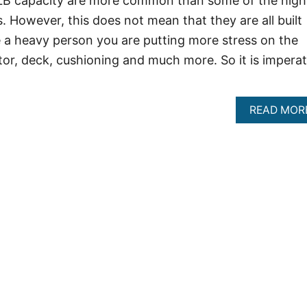
 LB capacity are more common than some of the high
. However, this does not mean that they are all built
 a heavy person you are putting more stress on the
tor, deck, cushioning and much more. So it is imperat
READ MOR