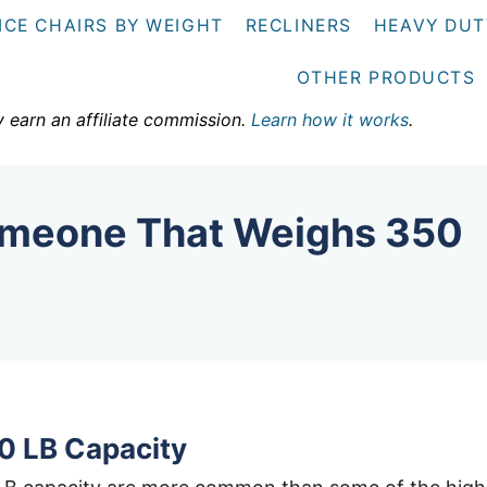
ICE CHAIRS BY WEIGHT
RECLINERS
HEAVY DUT
OTHER PRODUCTS
y earn an affiliate commission.
Learn how it works
.
Someone That Weighs 350
0 LB Capacity