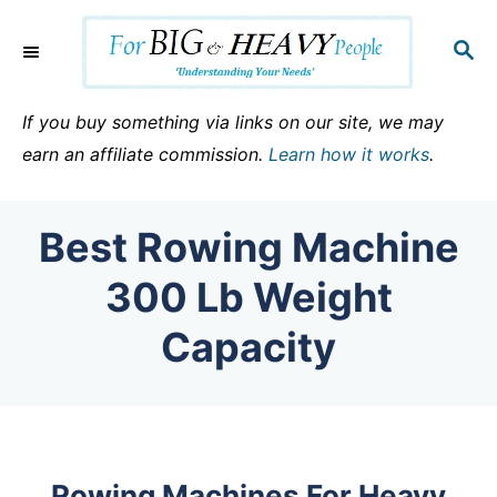
S
k
S
E
i
A
p
R
If you buy something via links on our site, we may
C
t
earn an affiliate commission.
Learn how it works
.
H
o
C
Best Rowing Machine
o
n
300 Lb Weight
t
Capacity
e
n
t
Rowing Machines For Heavy