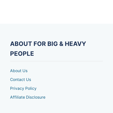
T
R
O
W
I
N
G
M
A
ABOUT FOR BIG & HEAVY
C
H
PEOPLE
I
N
E
S
About Us
F
O
Contact Us
R
Privacy Policy
H
E
Affiliate Disclosure
A
V
Y
P