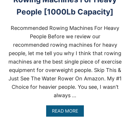
People [1000Lb Capacity]
Recommended Rowing Machines For Heavy
People Before we review our
recommended rowing machines for heavy
people, let me tell you why I think that rowing
machines are the best single piece of exercise
equipment for overweight people. Skip This &
Just See The Water Rower On Amazon. My #1
Choice for heavier people. You see, I wasn’t
always …
A
READ MORE
B
O
U