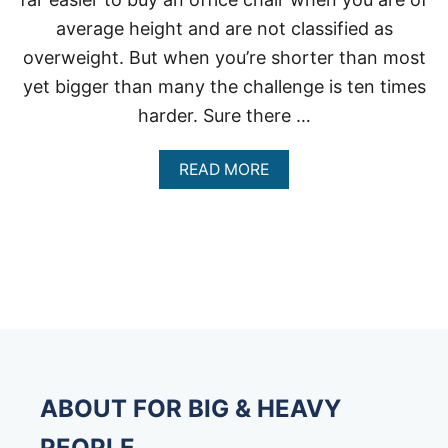
average height and are not classified as
overweight. But when you’re shorter than most
yet bigger than many the challenge is ten times
harder. Sure there …
A
READ MORE
B
O
U
T
O
F
F
I
C
E
C
H
ABOUT FOR BIG & HEAVY
A
I
PEOPLE