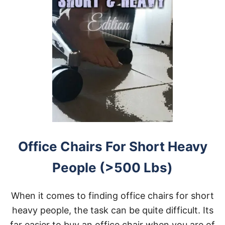
Office Chairs For Short Heavy
People (>500 Lbs)
When it comes to finding office chairs for short
heavy people, the task can be quite difficult. Its
far easier to buy an office chair when you are of