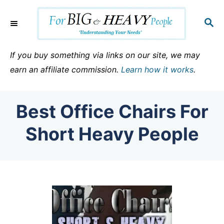
S
k
S
E
i
A
p
R
If you buy something via links on our site, we may
C
t
earn an affiliate commission.
Learn how it works
.
H
o
C
Best Office Chairs For
o
n
Short Heavy People
t
e
n
t