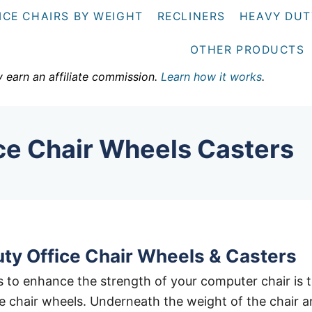
ICE CHAIRS BY WEIGHT
RECLINERS
HEAVY DUT
OTHER PRODUCTS
y earn an affiliate commission.
Learn how it works
.
ce Chair Wheels Casters
ty Office Chair Wheels & Casters
 to enhance the strength of your computer chair is 
e chair wheels. Underneath the weight of the chair 