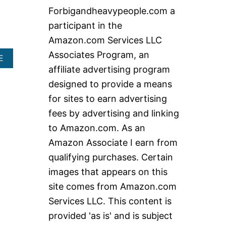
c
Forbigandheavypeople.com a
h
participant in the
f
Amazon.com Services LLC
o
Associates Program, an
A
E
r
B
affiliate advertising program
:
O
designed to provide a means
U
T
for sites to earn advertising
B
fees by advertising and linking
E
S
to Amazon.com. As an
T
Amazon Associate I earn from
H
E
qualifying purchases. Certain
A
images that appears on this
V
Y
site comes from Amazon.com
D
Services LLC. This content is
U
T
provided 'as is' and is subject
Y