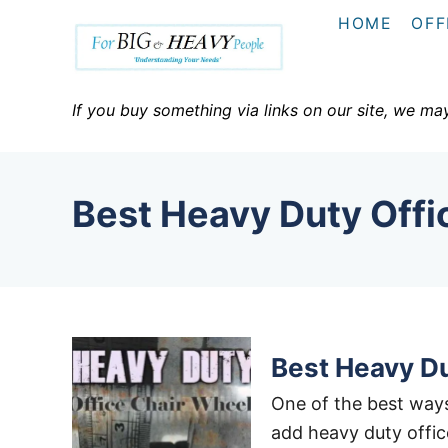
S
HOME
OFF
k
i
p
If you buy something via links on our site, we ma
t
o
C
Best Heavy Duty Offi
o
n
t
e
n
t
Best Heavy Du
One of the best ways
add heavy duty offic