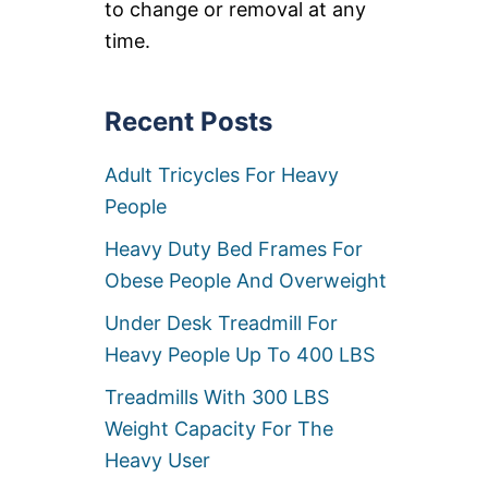
to change or removal at any
O
F
time.
F
I
C
E
Recent Posts
C
H
Adult Tricycles For Heavy
A
I
People
R
W
Heavy Duty Bed Frames For
H
E
Obese People And Overweight
E
L
Under Desk Treadmill For
S
Heavy People Up To 400 LBS
&
C
Treadmills With 300 LBS
A
S
Weight Capacity For The
T
Heavy User
E
R