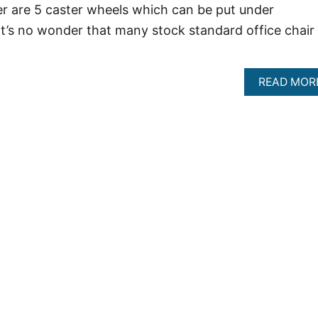
er are 5 caster wheels which can be put under
t’s no wonder that many stock standard office chair
…
READ MOR