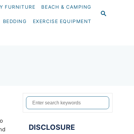
Y FURNITURE
BEACH & CAMPING
S
E
BEDDING
EXERCISE EQUIPMENT
A
R
C
H
S
e
a
to
DISCLOSURE
r
and