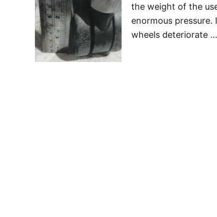
the weight of the us
enormous pressure. I
wheels deteriorate 