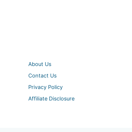
About Us
Contact Us
Privacy Policy
Affiliate Disclosure