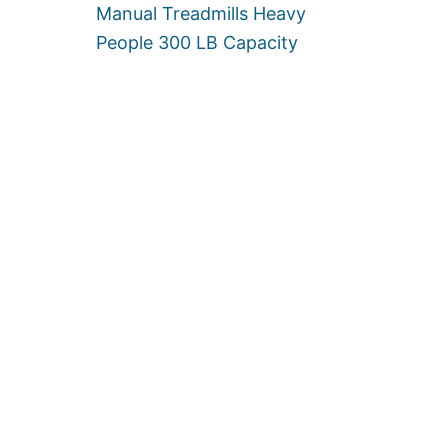
Manual Treadmills Heavy
S
People 300 LB Capacity