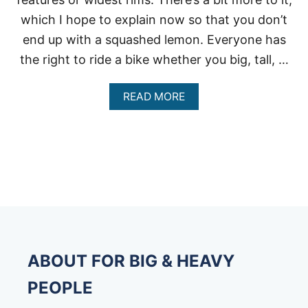
which I hope to explain now so that you don’t
end up with a squashed lemon. Everyone has
the right to ride a bike whether you big, tall, …
A
READ MORE
B
O
U
T
B
E
S
T
H
E
A
V
ABOUT FOR BIG & HEAVY
Y
D
PEOPLE
U
T