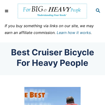
S
k
S
E
i
A
p
R
If you buy something via links on our site, we may
C
t
earn an affiliate commission.
Learn how it works
.
H
o
C
Best Cruiser Bicycle
o
n
For Heavy People
t
e
n
t