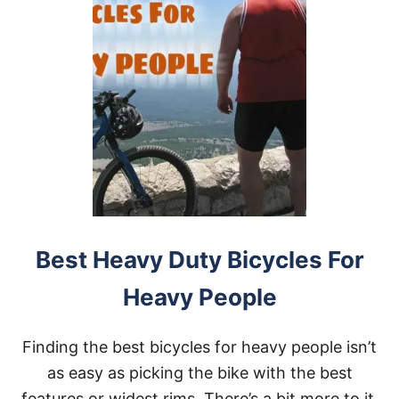
Best Heavy Duty Bicycles For
Heavy People
Finding the best bicycles for heavy people isn’t
as easy as picking the bike with the best
features or widest rims. There’s a bit more to it,