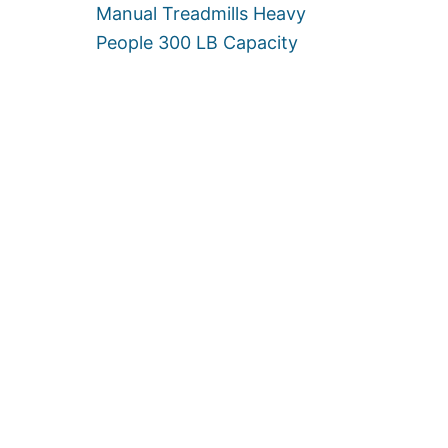
F
Manual Treadmills Heavy
O
People 300 LB Capacity
R
H
E
A
V
Y
P
E
O
P
L
E