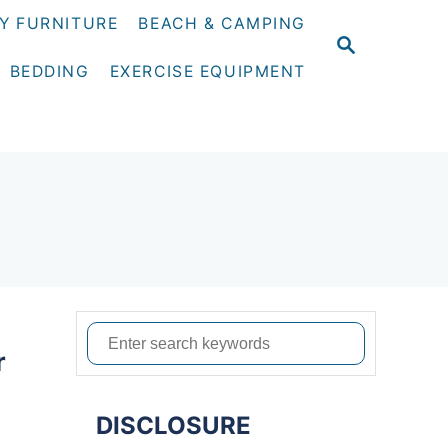
Y FURNITURE
BEACH & CAMPING
S
E
BEDDING
EXERCISE EQUIPMENT
A
R
C
H
S
r
e
a
DISCLOSURE
r