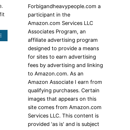
c
e.
Forbigandheavypeople.com a
h
it
participant in the
f
Amazon.com Services LLC
o
Associates Program, an
r
A
E
affiliate advertising program
B
:
O
designed to provide a means
U
for sites to earn advertising
T
B
fees by advertising and linking
E
to Amazon.com. As an
S
T
Amazon Associate I earn from
H
qualifying purchases. Certain
E
A
images that appears on this
V
site comes from Amazon.com
Y
D
Services LLC. This content is
U
T
provided 'as is' and is subject
Y