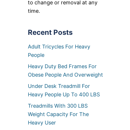
to change or removal at any
A
I
time.
R
M
A
Recent Posts
T
T
R
Adult Tricycles For Heavy
E
S
People
S
E
Heavy Duty Bed Frames For
S
Obese People And Overweight
O
V
Under Desk Treadmill For
E
R
Heavy People Up To 400 LBS
3
0
Treadmills With 300 LBS
0
Weight Capacity For The
L
B
Heavy User
S