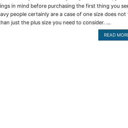
ings in mind before purchasing the first thing you se
avy people certainly are a case of one size does not f
 than just the plus size you need to consider. …
READ MOR