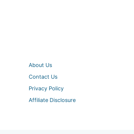
About Us
Contact Us
Privacy Policy
Affiliate Disclosure