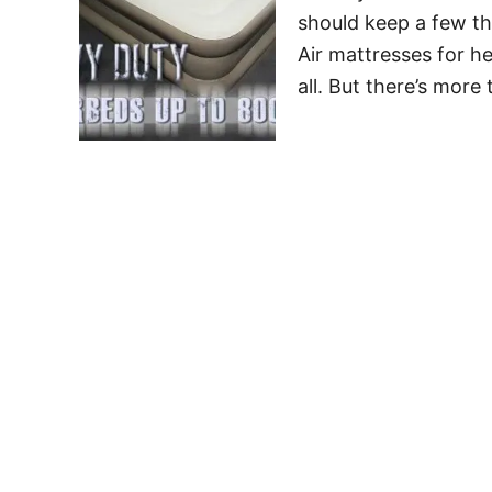
should keep a few th
Air mattresses for he
all. But there’s more