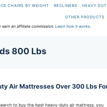
ICE CHAIRS BY WEIGHT
RECLINERS
HEAVY DUT
OTHER PRODUCTS
y earn an affiliate commission.
Learn how it works
.
lds 800 Lbs
ty Air Mattresses Over 300 Lbs Fo
earch to buy the best heavy-duty air mattress, you