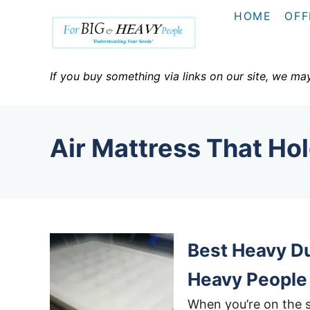
S
HOME
OFF
k
i
p
If you buy something via links on our site, we ma
t
o
C
Air Mattress That Ho
o
n
t
e
n
Best Heavy Du
t
Heavy People
When you’re on the s