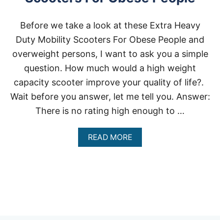
Before we take a look at these Extra Heavy
Duty Mobility Scooters For Obese People and
overweight persons, I want to ask you a simple
question. How much would a high weight
capacity scooter improve your quality of life?.
Wait before you answer, let me tell you. Answer:
There is no rating high enough to …
A
READ MORE
B
O
U
T
E
X
T
R