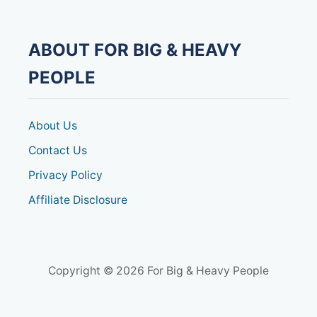
A
H
E
A
ABOUT FOR BIG & HEAVY
V
Y
PEOPLE
D
U
T
Y
About Us
M
O
Contact Us
B
Privacy Policy
I
L
Affiliate Disclosure
I
T
Y
S
C
O
Copyright © 2026 For Big & Heavy People
O
T
E