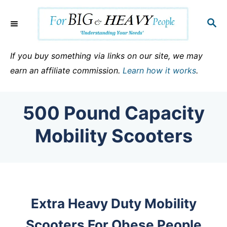
S
k
S
E
i
A
p
R
If you buy something via links on our site, we may
C
t
earn an affiliate commission.
Learn how it works
.
H
o
C
500 Pound Capacity
o
n
Mobility Scooters
t
e
n
t
Extra Heavy Duty Mobility
Scooters For Obese People