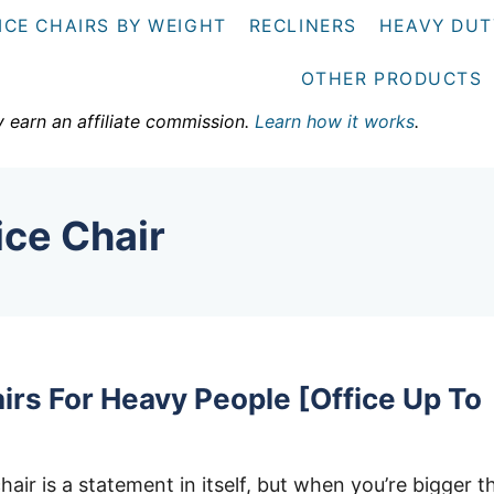
ICE CHAIRS BY WEIGHT
RECLINERS
HEAVY DUT
OTHER PRODUCTS
y earn an affiliate commission.
Learn how it works
.
ice Chair
irs For Heavy People [Office Up To
hair is a statement in itself, but when you’re bigger t