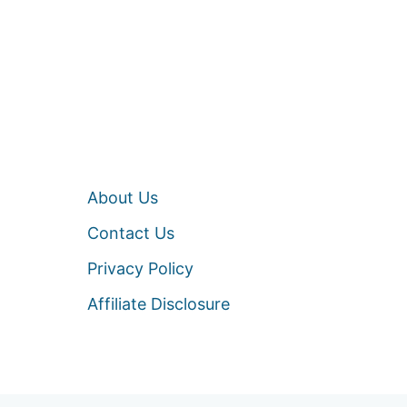
About Us
Contact Us
Privacy Policy
Affiliate Disclosure