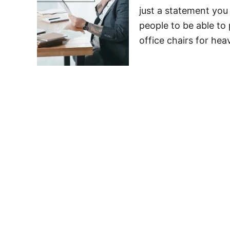
just a statement you 
people to be able to 
office chairs for hea