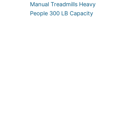
U
Manual Treadmills Heavy
P
People 300 LB Capacity
T
O
5
0
0
L
B
]