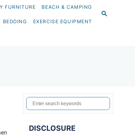
Y FURNITURE
BEACH & CAMPING
S
E
BEDDING
EXERCISE EQUIPMENT
A
R
C
H
S
e
a
DISCLOSURE
r
hen