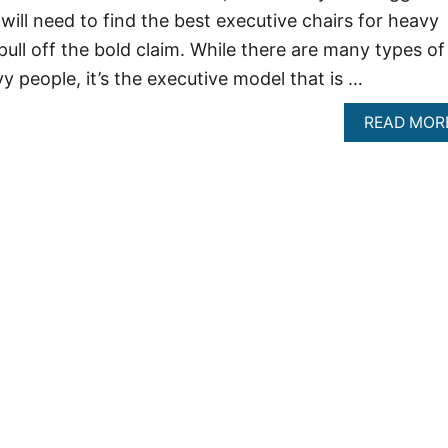
will need to find the best executive chairs for heavy
pull off the bold claim. While there are many types of
vy people, it’s the executive model that is …
READ MOR