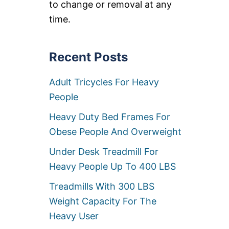
to change or removal at any
R
S
time.
F
O
R
Recent Posts
H
E
A
Adult Tricycles For Heavy
V
Y
People
P
E
Heavy Duty Bed Frames For
O
Obese People And Overweight
P
L
Under Desk Treadmill For
E
[
Heavy People Up To 400 LBS
O
F
Treadmills With 300 LBS
F
Weight Capacity For The
I
C
Heavy User
E