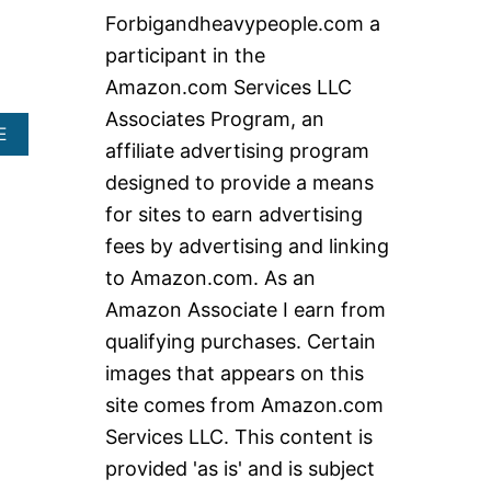
c
Forbigandheavypeople.com a
h
participant in the
f
Amazon.com Services LLC
o
Associates Program, an
r
A
E
affiliate advertising program
B
:
O
designed to provide a means
U
for sites to earn advertising
T
E
fees by advertising and linking
X
to Amazon.com. As an
E
C
Amazon Associate I earn from
U
qualifying purchases. Certain
T
I
images that appears on this
V
site comes from Amazon.com
E
C
Services LLC. This content is
H
A
provided 'as is' and is subject
I