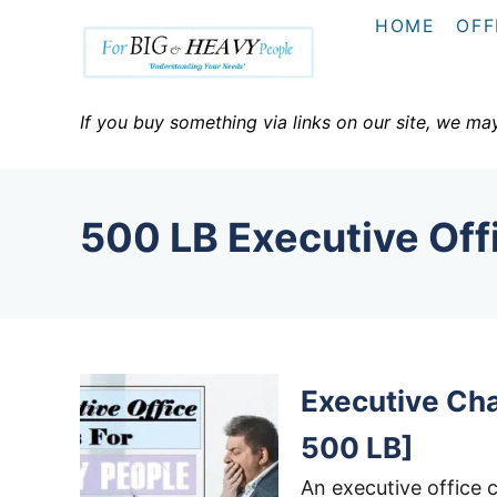
S
HOME
OFF
k
i
p
If you buy something via links on our site, we ma
t
o
C
500 LB Executive Off
o
n
t
e
n
Executive Cha
t
500 LB]
An executive office c