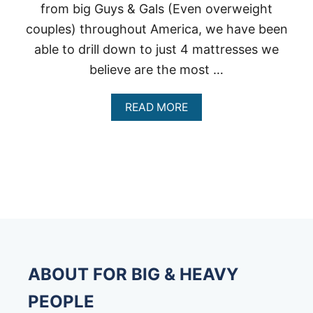
from big Guys & Gals (Even overweight
couples) throughout America, we have been
able to drill down to just 4 mattresses we
believe are the most …
A
READ MORE
B
O
U
T
B
E
S
T
M
A
T
T
ABOUT FOR BIG & HEAVY
R
E
PEOPLE
S