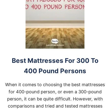
Best Mattresses For 300 To
400 Pound Persons
When it comes to choosing the best mattresses
for 400-pound person, or even a 300-pound
person, it can be quite difficult. However, with
comparisons and tried and tested mattresses