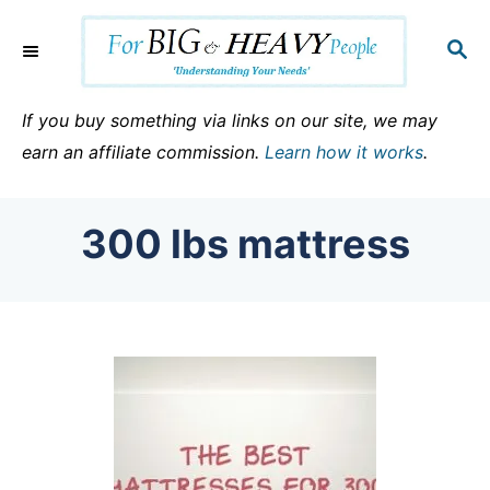
S
k
S
E
i
A
p
R
If you buy something via links on our site, we may
C
t
earn an affiliate commission.
Learn how it works
.
H
o
C
300 lbs mattress
o
n
t
e
n
t