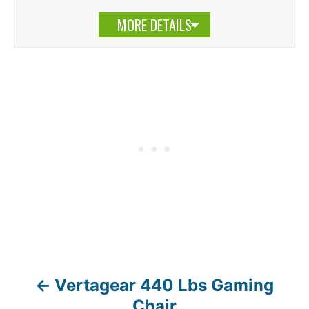
MORE DETAILS
Vertagear 440 Lbs Gaming
P
Chair