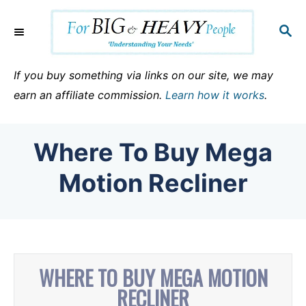
S
k
S
E
i
A
p
R
If you buy something via links on our site, we may
C
t
earn an affiliate commission.
Learn how it works
.
H
o
C
Where To Buy Mega
o
n
Motion Recliner
t
e
n
t
WHERE TO BUY MEGA MOTION
RECLINER