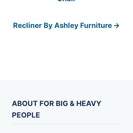
o
s
Recliner By Ashley Furniture
t
n
a
v
i
g
ABOUT FOR BIG & HEAVY
a
PEOPLE
t
i