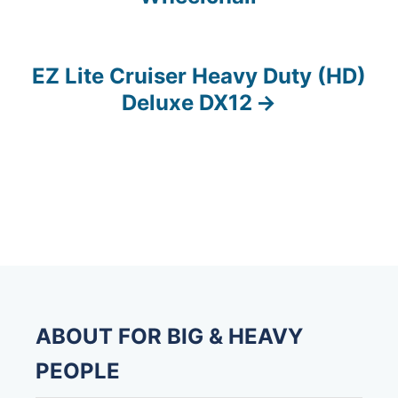
o
s
EZ Lite Cruiser Heavy Duty (HD)
t
Deluxe DX12
n
a
v
i
g
a
ABOUT FOR BIG & HEAVY
t
PEOPLE
i