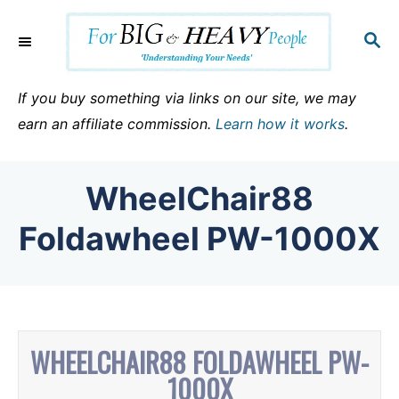
S
k
S
E
i
A
p
R
If you buy something via links on our site, we may
C
t
earn an affiliate commission.
Learn how it works
.
H
o
C
WheelChair88
o
n
Foldawheel PW-1000X
t
e
n
t
WHEELCHAIR88 FOLDAWHEEL PW-
1000X