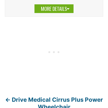
MORE DETAILS
Drive Medical Cirrus Plus Power
P
Wheelchair