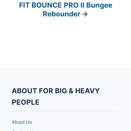
FIT BOUNCE PRO II Bungee
t
Rebounder
n
a
v
i
g
a
ABOUT FOR BIG & HEAVY
t
PEOPLE
i
o
About Us