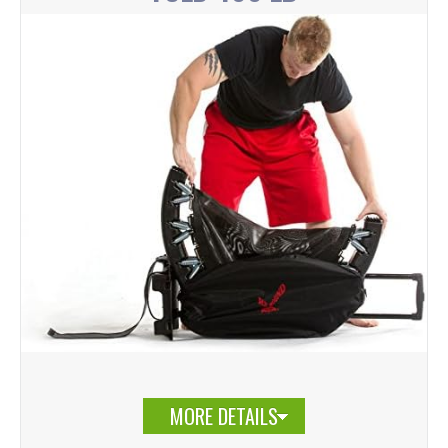
MORE DETAILS