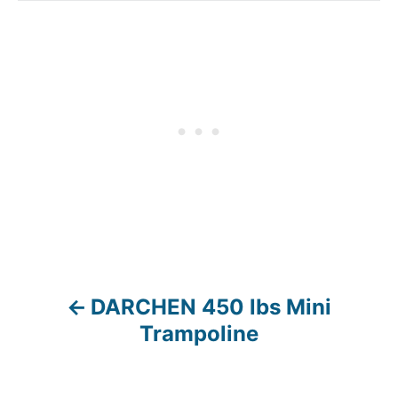
DARCHEN 450 lbs Mini
P
Trampoline
o
s