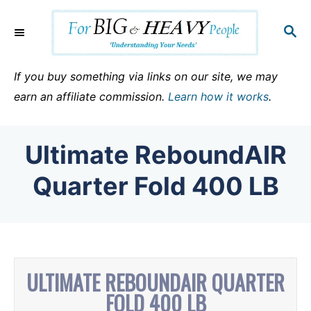
S
k
S
E
i
A
p
R
If you buy something via links on our site, we may
C
t
earn an affiliate commission.
Learn how it works
.
H
o
C
Ultimate ReboundAIR
o
n
Quarter Fold 400 LB
t
e
n
t
ULTIMATE REBOUNDAIR QUARTER
FOLD 400 LB