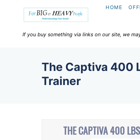
S
HOME
OFF
k
i
p
If you buy something via links on our site, we ma
t
o
C
The Captiva 400 L
o
n
Trainer
t
e
n
t
THE CAPTIVA 400 LBS