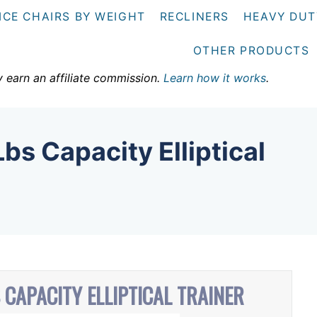
ICE CHAIRS BY WEIGHT
RECLINERS
HEAVY DUT
OTHER PRODUCTS
y earn an affiliate commission.
Learn how it works
.
bs Capacity Elliptical
 CAPACITY ELLIPTICAL TRAINER