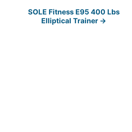
SOLE Fitness E95 400 Lbs
Elliptical Trainer