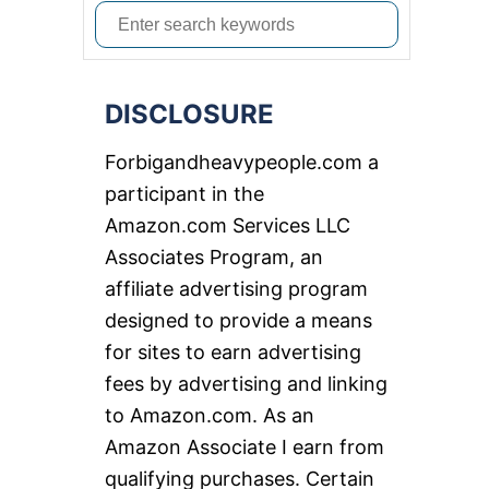
S
e
a
DISCLOSURE
r
c
Forbigandheavypeople.com a
h
participant in the
f
Amazon.com Services LLC
o
Associates Program, an
r
affiliate advertising program
:
designed to provide a means
for sites to earn advertising
fees by advertising and linking
to Amazon.com. As an
Amazon Associate I earn from
qualifying purchases. Certain