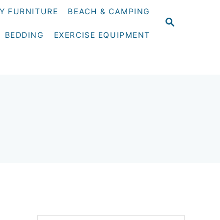
Y FURNITURE
BEACH & CAMPING
S
E
BEDDING
EXERCISE EQUIPMENT
A
R
C
H