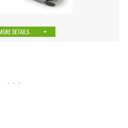
MORE DETAILS