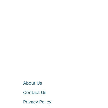
About Us
Contact Us
Privacy Policy