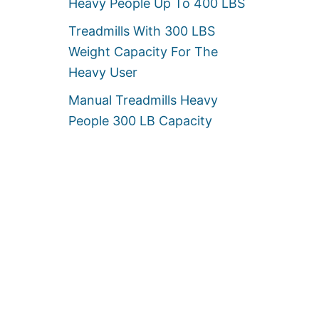
Heavy People Up To 400 LBS
Treadmills With 300 LBS
Weight Capacity For The
Heavy User
Manual Treadmills Heavy
People 300 LB Capacity