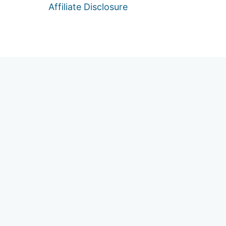
Affiliate Disclosure