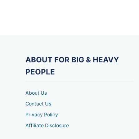
ABOUT FOR BIG & HEAVY
PEOPLE
About Us
Contact Us
Privacy Policy
Affiliate Disclosure