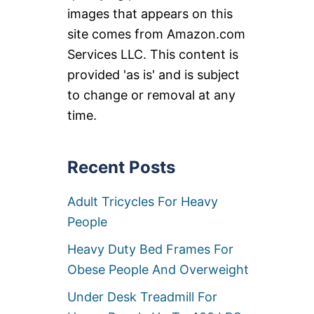
images that appears on this
site comes from Amazon.com
Services LLC. This content is
provided 'as is' and is subject
to change or removal at any
time.
Recent Posts
Adult Tricycles For Heavy
People
Heavy Duty Bed Frames For
Obese People And Overweight
Under Desk Treadmill For