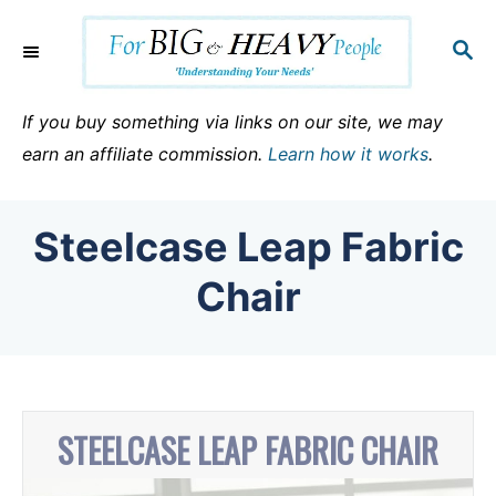
S
k
S
E
i
A
p
R
If you buy something via links on our site, we may
C
t
earn an affiliate commission.
Learn how it works
.
H
o
C
Steelcase Leap Fabric
o
n
Chair
t
e
n
t
STEELCASE LEAP FABRIC CHAIR