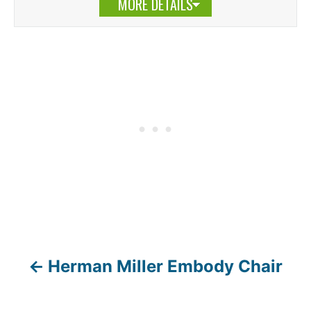
MORE DETAILS
Herman Miller Embody Chair
P
o