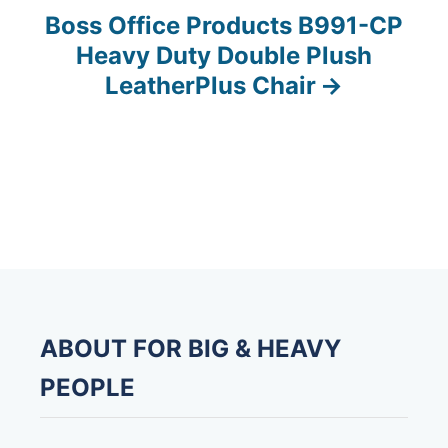
s
Boss Office Products B991-CP
Heavy Duty Double Plush
t
LeatherPlus Chair
n
a
v
i
g
a
ABOUT FOR BIG & HEAVY
t
PEOPLE
i