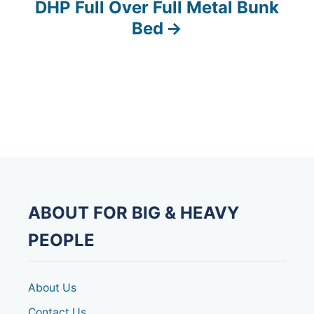
DHP Full Over Full Metal Bunk
t
Bed
n
a
v
i
g
a
ABOUT FOR BIG & HEAVY
t
PEOPLE
i
o
About Us
Contact Us