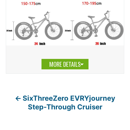
MORE DETAILS
SixThreeZero EVRYjourney
P
Step-Through Cruiser
o
s