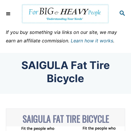
S
k
S
E
i
A
p
R
If you buy something via links on our site, we may
C
t
earn an affiliate commission.
Learn how it works
.
H
o
C
SAIGULA Fat Tire
o
n
Bicycle
t
e
n
t
SAIGULA FAT TIRE BICYCLE