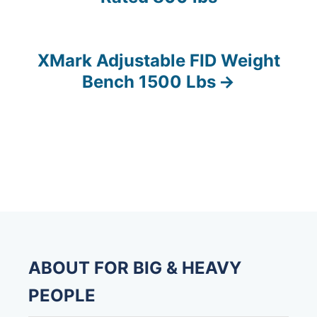
o
s
XMark Adjustable FID Weight
t
Bench 1500 Lbs
n
a
v
i
g
a
ABOUT FOR BIG & HEAVY
t
PEOPLE
i