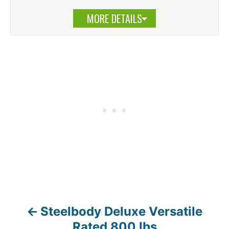
MORE DETAILS
Steelbody Deluxe Versatile
P
Rated 800 lbs