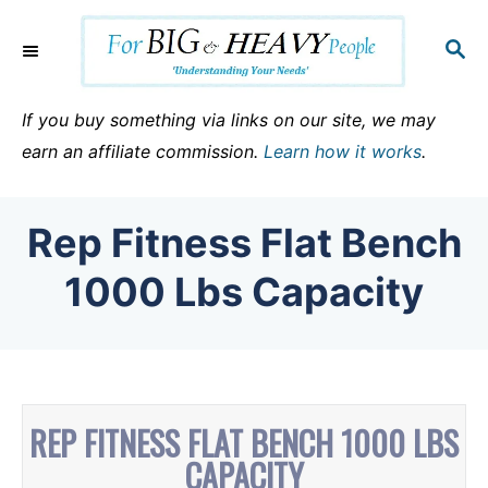
S
k
S
E
i
A
p
R
If you buy something via links on our site, we may
C
t
earn an affiliate commission.
Learn how it works
.
H
o
C
Rep Fitness Flat Bench
o
n
1000 Lbs Capacity
t
e
n
t
REP FITNESS FLAT BENCH 1000 LBS
CAPACITY