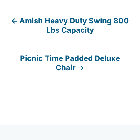
Amish Heavy Duty Swing 800
P
Lbs Capacity
o
s
Picnic Time Padded Deluxe
t
Chair
n
a
v
i
g