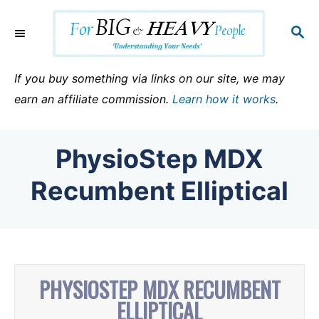
S
k
S
E
i
A
p
R
If you buy something via links on our site, we may
C
t
earn an affiliate commission.
Learn how it works
.
H
o
C
PhysioStep MDX
o
n
Recumbent Elliptical
t
e
n
t
PHYSIOSTEP MDX RECUMBENT
ELLIPTICAL