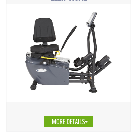
MORE DETAILS