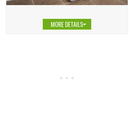
MORE DETAILS