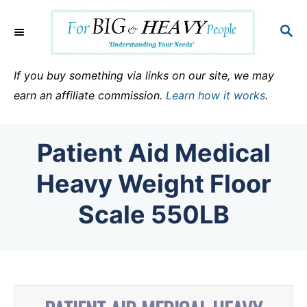
S
k
S
E
i
A
p
R
If you buy something via links on our site, we may
C
t
earn an affiliate commission.
Learn how it works
.
H
o
C
Patient Aid Medical
o
n
Heavy Weight Floor
t
Scale 550LB
e
n
t