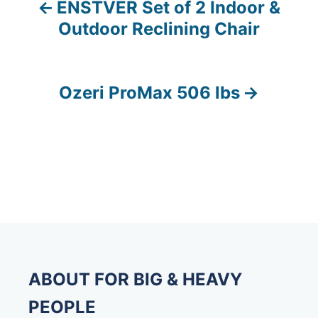
ENSTVER Set of 2 Indoor &
P
Outdoor Reclining Chair
o
s
Ozeri ProMax 506 lbs
t
n
a
v
i
g
ABOUT FOR BIG & HEAVY
a
PEOPLE
t