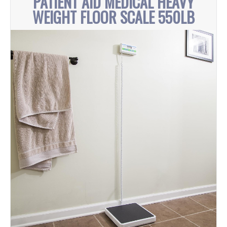
PATIENT AID MEDICAL HEAVY
WEIGHT FLOOR SCALE 550LB