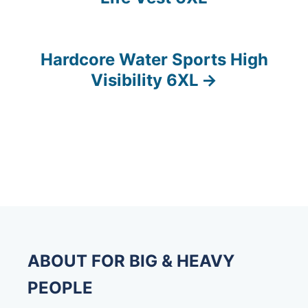
o
s
Hardcore Water Sports High
t
Visibility 6XL
n
a
v
i
g
a
ABOUT FOR BIG & HEAVY
t
PEOPLE
i