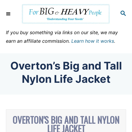
S
k
S
E
i
A
p
R
If you buy something via links on our site, we may
C
t
earn an affiliate commission.
Learn how it works
.
H
o
C
Overton’s Big and Tall
o
n
Nylon Life Jacket
t
e
n
t
OVERTON'S BIG AND TALL NYLON
LIFE JACKET