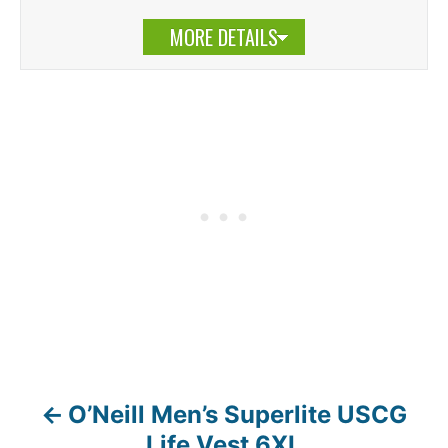
MORE DETAILS
O’Neill Men’s Superlite USCG
P
Life Vest 6XL