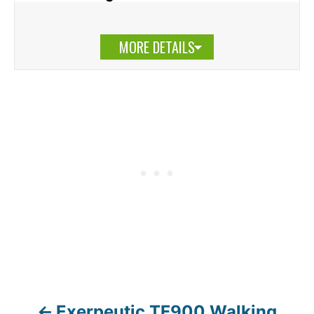
MORE DETAILS
Exerpeutic TF900 Walking