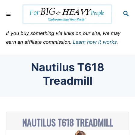
S
k
S
E
i
A
p
R
If you buy something via links on our site, we may
C
t
earn an affiliate commission.
Learn how it works
.
H
o
C
Nautilus T618
o
n
Treadmill
t
e
n
t
NAUTILUS T618 TREADMILL