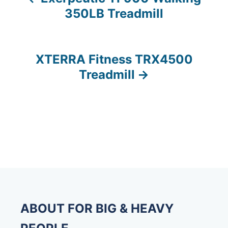
P
350LB Treadmill
o
s
XTERRA Fitness TRX4500
t
Treadmill
n
a
v
i
g
a
ABOUT FOR BIG & HEAVY
t