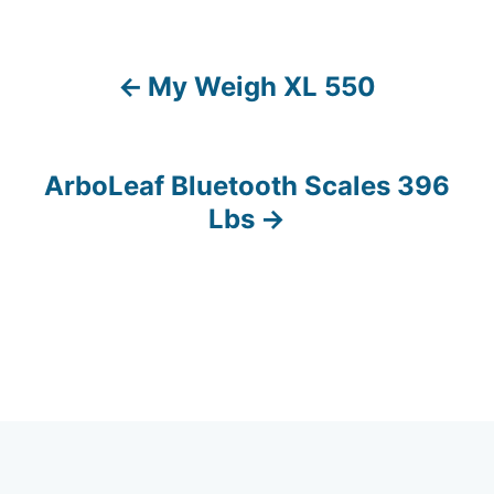
My Weigh XL 550
P
o
s
ArboLeaf Bluetooth Scales 396
Lbs
t
n
a
v
i
g