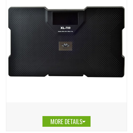
MORE DETAILS