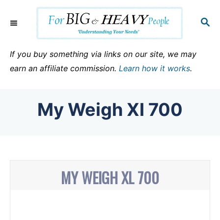
S
k
S
E
i
A
p
R
If you buy something via links on our site, we may
C
t
earn an affiliate commission.
Learn how it works
.
H
o
C
My Weigh XI 700
o
n
t
e
n
MY WEIGH XL 700
t