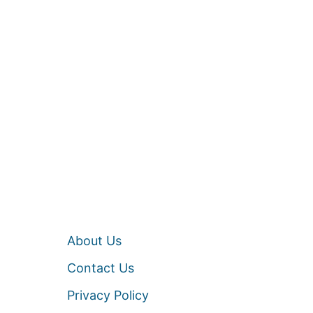
About Us
Contact Us
Privacy Policy