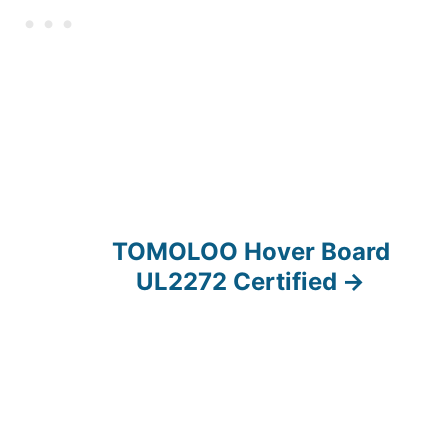
TOMOLOO Hover Board
UL2272 Certified