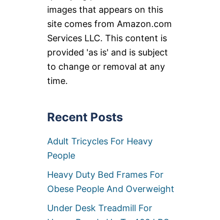
images that appears on this
site comes from Amazon.com
Services LLC. This content is
provided 'as is' and is subject
to change or removal at any
time.
Recent Posts
Adult Tricycles For Heavy
People
Heavy Duty Bed Frames For
Obese People And Overweight
Under Desk Treadmill For