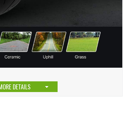
MORE DETAILS