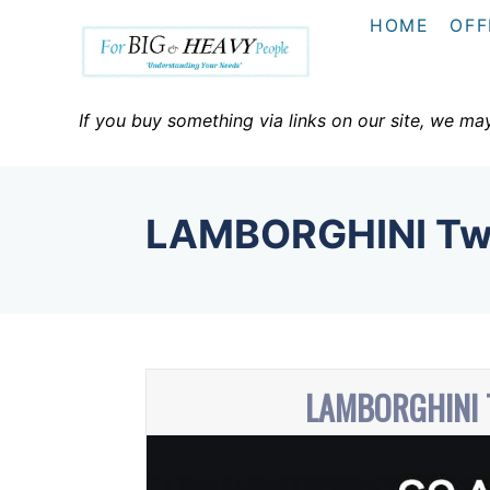
S
HOME
OFF
k
i
p
If you buy something via links on our site, we ma
t
o
C
LAMBORGHINI Tw
o
n
t
e
n
LAMBORGHINI
t