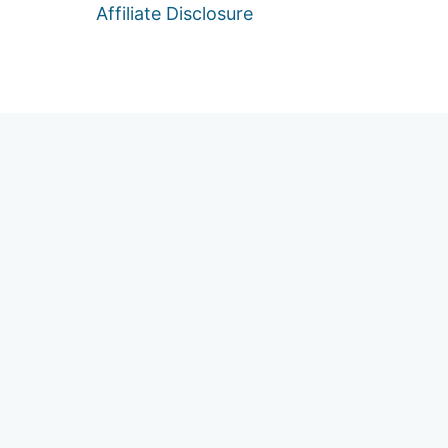
Affiliate Disclosure