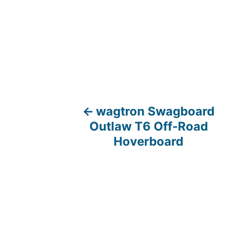
wagtron Swagboard
P
Outlaw T6 Off-Road
o
Hoverboard
s
t
n
a