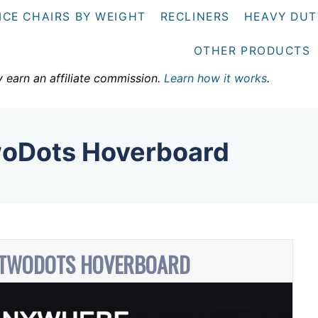
ICE CHAIRS BY WEIGHT
RECLINERS
HEAVY DUT
OTHER PRODUCTS
y earn an affiliate commission.
Learn how it works
.
oDots Hoverboard
 TWODOTS HOVERBOARD