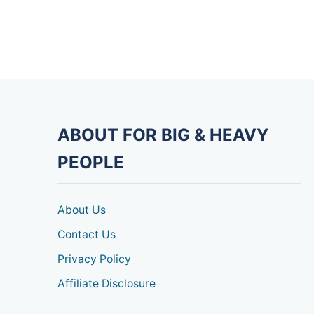
ABOUT FOR BIG & HEAVY
PEOPLE
About Us
Contact Us
Privacy Policy
Affiliate Disclosure