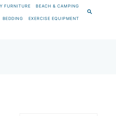
Y FURNITURE
BEACH & CAMPING
S
E
BEDDING
EXERCISE EQUIPMENT
A
R
C
H