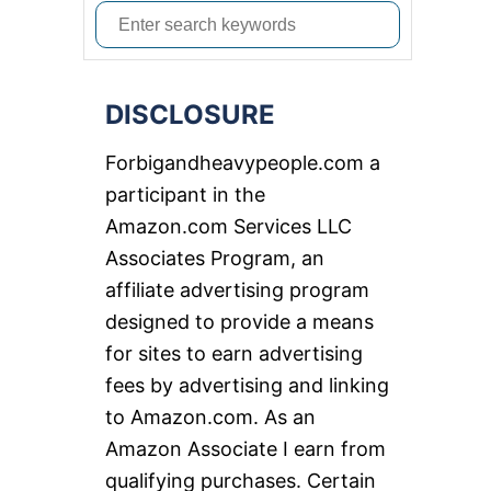
S
e
a
DISCLOSURE
r
c
Forbigandheavypeople.com a
h
participant in the
f
Amazon.com Services LLC
o
Associates Program, an
r
affiliate advertising program
:
designed to provide a means
for sites to earn advertising
fees by advertising and linking
to Amazon.com. As an
Amazon Associate I earn from
qualifying purchases. Certain