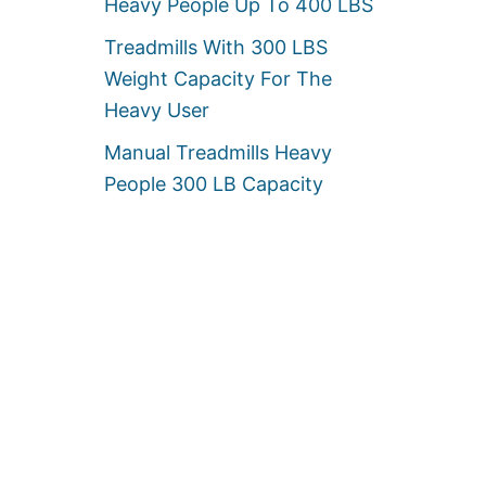
Heavy People Up To 400 LBS
Treadmills With 300 LBS
Weight Capacity For The
Heavy User
Manual Treadmills Heavy
People 300 LB Capacity