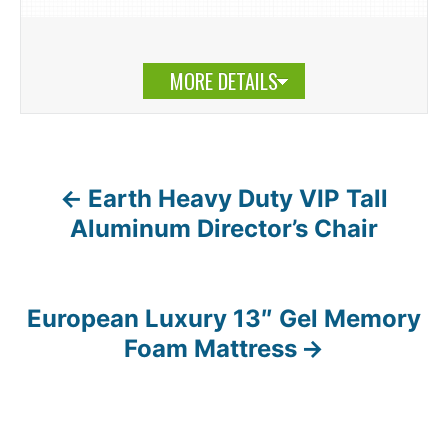
MORE DETAILS
Earth Heavy Duty VIP Tall
P
Aluminum Director’s Chair
o
s
European Luxury 13″ Gel Memory
t
Foam Mattress
n
a