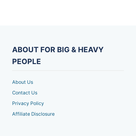
v
i
g
a
ABOUT FOR BIG & HEAVY
t
PEOPLE
i
o
About Us
Contact Us
n
Privacy Policy
Affiliate Disclosure