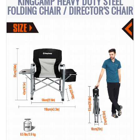
KINGCAMP HEAVY DUTY STEEL
FOLDING CHAIR / DIRECTOR'S CHAIR