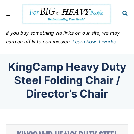
S
k
S
E
i
A
p
R
If you buy something via links on our site, we may
C
t
earn an affiliate commission.
Learn how it works
.
H
o
C
KingCamp Heavy Duty
o
n
Steel Folding Chair /
t
Director’s Chair
e
n
t