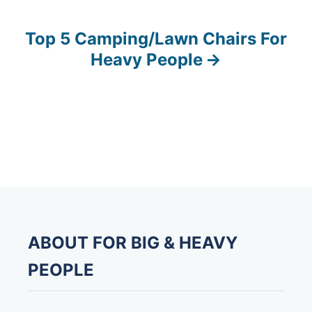
s
Top 5 Camping/Lawn Chairs For
t
Heavy People
n
a
v
i
g
a
ABOUT FOR BIG & HEAVY
t
PEOPLE
i