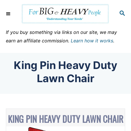
S
k
S
E
i
A
p
R
If you buy something via links on our site, we may
C
t
earn an affiliate commission.
Learn how it works
.
H
o
C
King Pin Heavy Duty
o
n
Lawn Chair
t
e
n
t
KING PIN HEAVY DUTY LAWN CHAIR