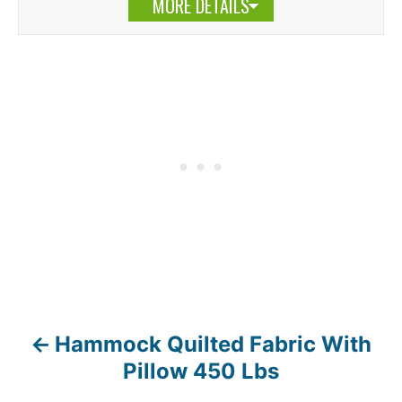
MORE DETAILS
Hammock Quilted Fabric With
P
Pillow 450 Lbs
o