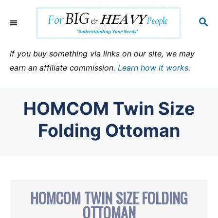
S
k
S
E
i
A
p
R
If you buy something via links on our site, we may
C
t
earn an affiliate commission.
Learn how it works
.
H
o
C
HOMCOM Twin Size
o
n
Folding Ottoman
t
e
n
t
HOMCOM TWIN SIZE FOLDING
OTTOMAN