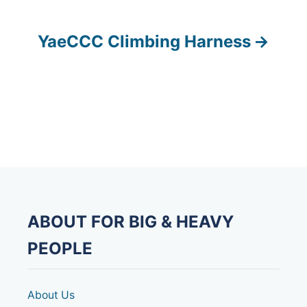
s
YaeCCC Climbing Harness
t
n
a
v
i
g
ABOUT FOR BIG & HEAVY
a
PEOPLE
t
i
About Us