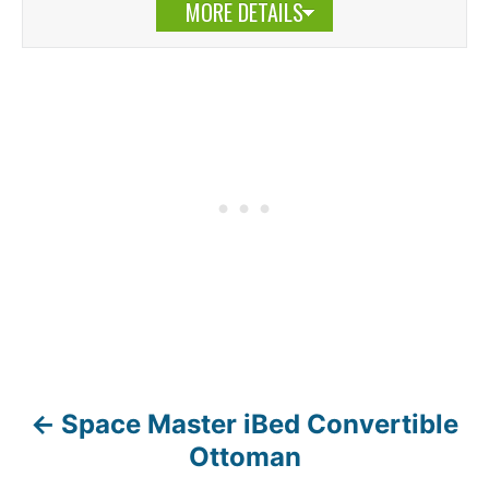
MORE DETAILS
Space Master iBed Convertible
P
Ottoman
o