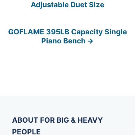
Adjustable Duet Size
o
s
GOFLAME 395LB Capacity Single
t
Piano Bench
n
a
v
i
g
a
ABOUT FOR BIG & HEAVY
t
PEOPLE