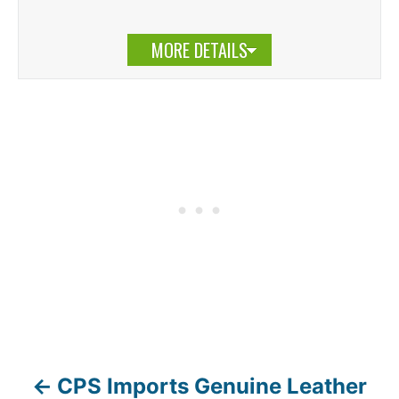
MORE DETAILS
CPS Imports Genuine Leather
P