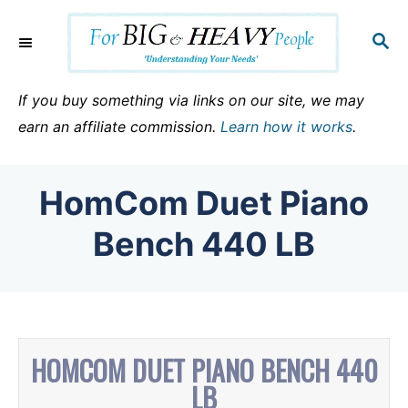
S
k
S
E
i
A
p
R
If you buy something via links on our site, we may
C
t
earn an affiliate commission.
Learn how it works
.
H
o
C
HomCom Duet Piano
o
n
Bench 440 LB
t
e
n
t
HOMCOM DUET PIANO BENCH 440
LB