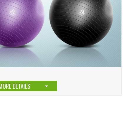
MORE DETAILS