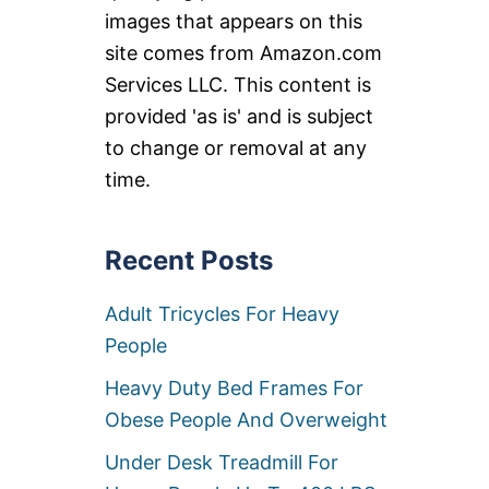
images that appears on this
site comes from Amazon.com
Services LLC. This content is
provided 'as is' and is subject
to change or removal at any
time.
Recent Posts
Adult Tricycles For Heavy
People
Heavy Duty Bed Frames For
Obese People And Overweight
Under Desk Treadmill For