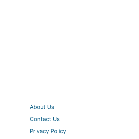
About Us
Contact Us
Privacy Policy