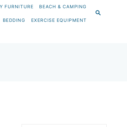
Y FURNITURE
BEACH & CAMPING
S
E
BEDDING
EXERCISE EQUIPMENT
A
R
C
H