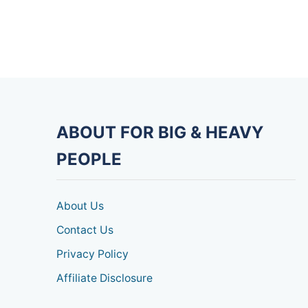
ABOUT FOR BIG & HEAVY
PEOPLE
About Us
Contact Us
Privacy Policy
Affiliate Disclosure