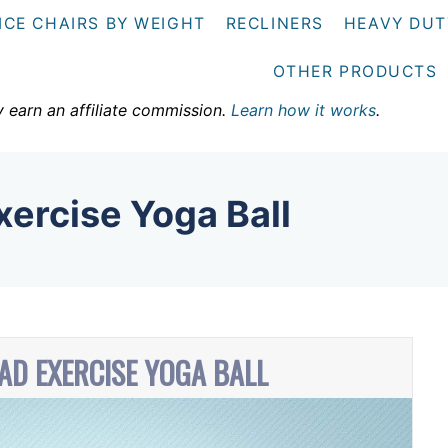
ICE CHAIRS BY WEIGHT
RECLINERS
HEAVY DUT
OTHER PRODUCTS
y earn an affiliate commission.
Learn how it works
.
ercise Yoga Ball
AD EXERCISE YOGA BALL