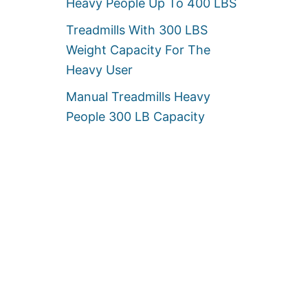
Heavy People Up To 400 LBS
Treadmills With 300 LBS
Weight Capacity For The
Heavy User
Manual Treadmills Heavy
People 300 LB Capacity