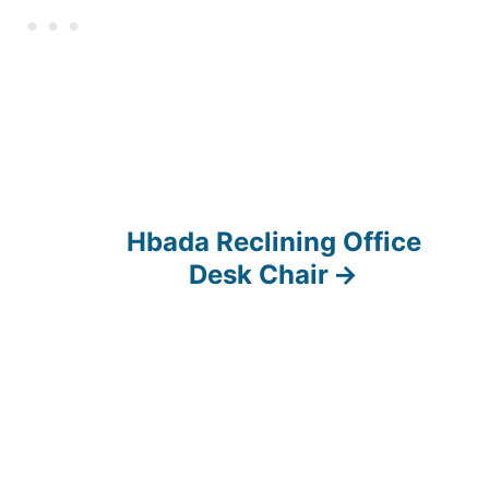
Hbada Reclining Office
Desk Chair