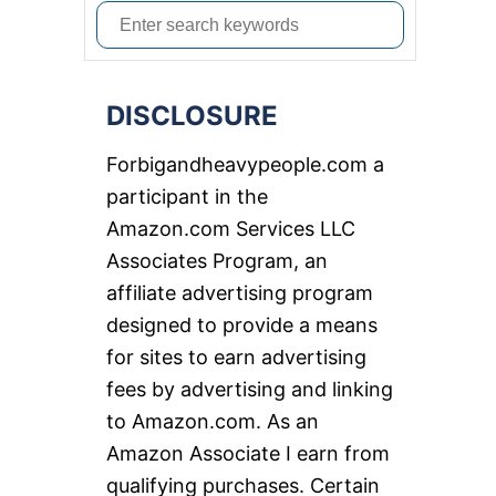
S
e
a
DISCLOSURE
r
c
Forbigandheavypeople.com a
h
participant in the
f
Amazon.com Services LLC
o
Associates Program, an
r
affiliate advertising program
:
designed to provide a means
for sites to earn advertising
fees by advertising and linking
to Amazon.com. As an
Amazon Associate I earn from
qualifying purchases. Certain