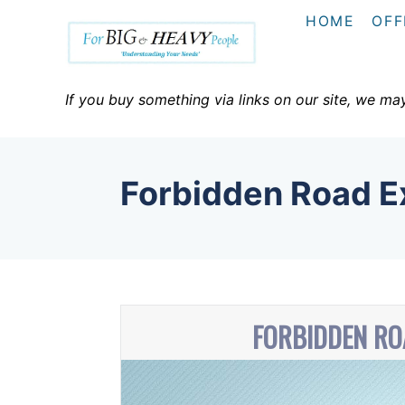
S
HOME
OFF
k
i
p
If you buy something via links on our site, we ma
t
o
C
Forbidden Road Ex
o
n
t
e
n
FORBIDDEN RO
t