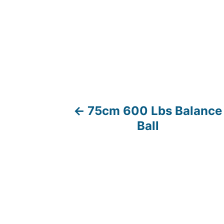
75cm 600 Lbs Balance
P
Ball
o
s
t
n
a