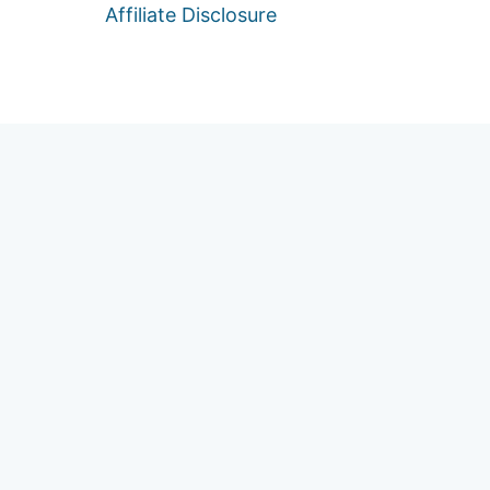
Affiliate Disclosure