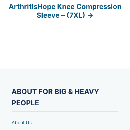
ArthritisHope Knee Compression
t
Sleeve – (7XL)
n
a
v
i
g
a
ABOUT FOR BIG & HEAVY
t
PEOPLE
i
o
About Us