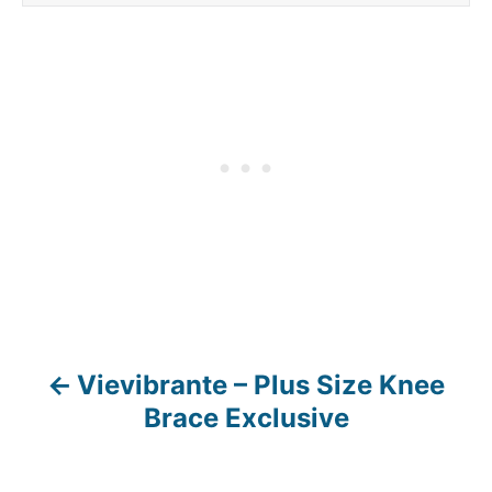
Vievibrante – Plus Size Knee
P
Brace Exclusive
o
s