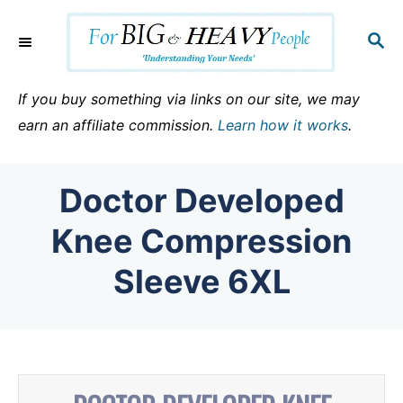
S
k
S
E
i
A
p
R
If you buy something via links on our site, we may
C
t
earn an affiliate commission.
Learn how it works
.
H
o
C
Doctor Developed
o
n
Knee Compression
t
Sleeve 6XL
e
n
t