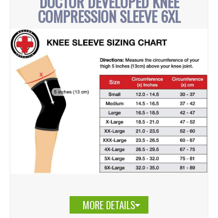
DOCTOR DEVELOPED KNEE
COMPRESSION SLEEVE 6XL
MORE DETAILS