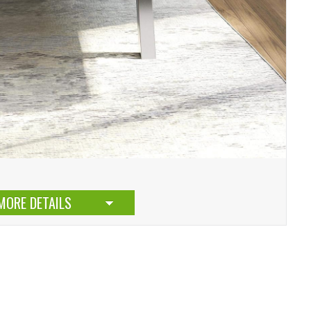
MORE DETAILS