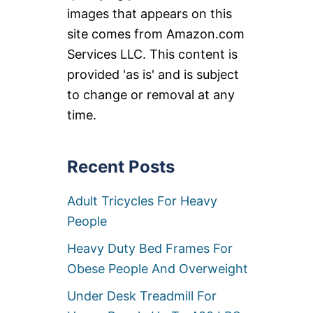
images that appears on this
site comes from Amazon.com
Services LLC. This content is
provided 'as is' and is subject
to change or removal at any
time.
Recent Posts
Adult Tricycles For Heavy
People
Heavy Duty Bed Frames For
Obese People And Overweight
Under Desk Treadmill For