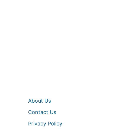
About Us
Contact Us
Privacy Policy