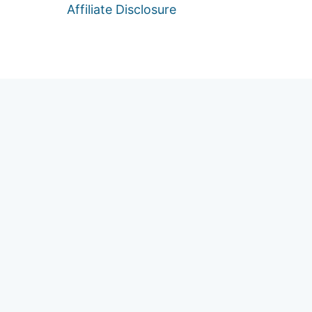
Affiliate Disclosure