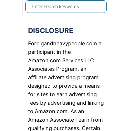
S
e
a
DISCLOSURE
r
c
Forbigandheavypeople.com a
h
participant in the
f
Amazon.com Services LLC
o
Associates Program, an
r
affiliate advertising program
:
designed to provide a means
for sites to earn advertising
fees by advertising and linking
to Amazon.com. As an
Amazon Associate I earn from
qualifying purchases. Certain