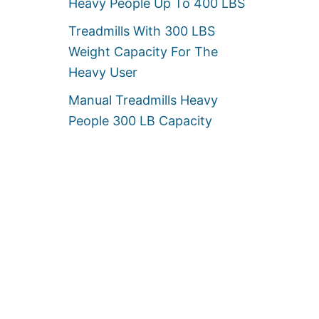
Heavy People Up To 400 LBS
Treadmills With 300 LBS
Weight Capacity For The
Heavy User
Manual Treadmills Heavy
People 300 LB Capacity