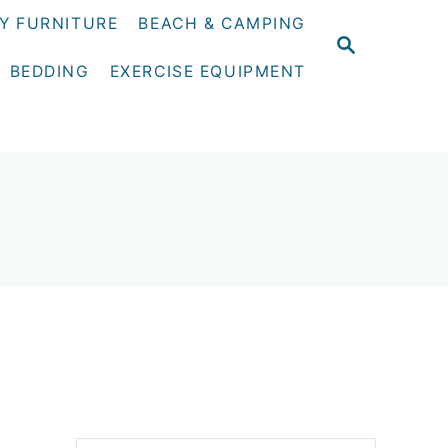
Y FURNITURE
BEACH & CAMPING
S
E
BEDDING
EXERCISE EQUIPMENT
A
R
C
H