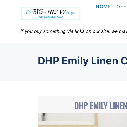
S
HOME
OFF
k
i
p
If you buy something via links on our site, we ma
t
o
C
DHP Emily Linen 
o
n
t
e
n
DHP EMILY LINE
t