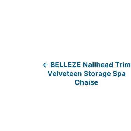
BELLEZE Nailhead Trim
P
Velveteen Storage Spa
o
Chaise
s
t
n
a