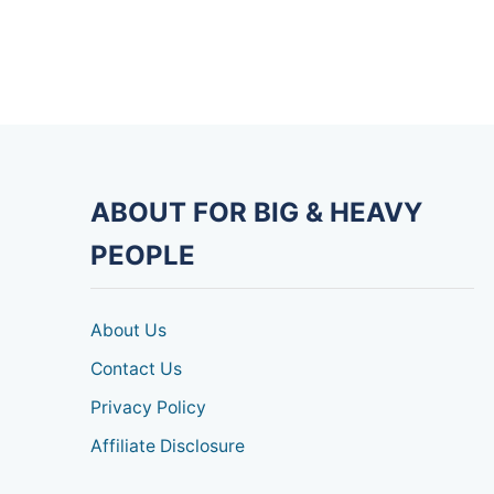
ABOUT FOR BIG & HEAVY
PEOPLE
About Us
Contact Us
Privacy Policy
Affiliate Disclosure