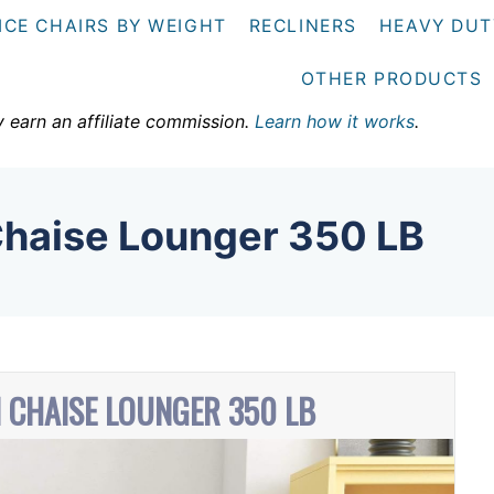
ICE CHAIRS BY WEIGHT
RECLINERS
HEAVY DUT
OTHER PRODUCTS
y earn an affiliate commission.
Learn how it works
.
Chaise Lounger 350 LB
N CHAISE LOUNGER 350 LB