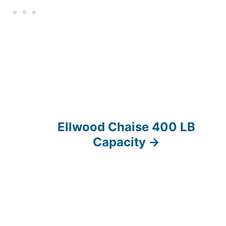
Ellwood Chaise 400 LB
Capacity