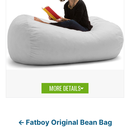
MORE DETAILS
Fatboy Original Bean Bag
P