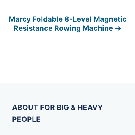
o
s
Marcy Foldable 8-Level Magnetic
Resistance Rowing Machine
t
n
a
v
i
g
ABOUT FOR BIG & HEAVY
a
PEOPLE
t