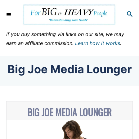
S
k
S
E
i
A
p
R
If you buy something via links on our site, we may
C
t
earn an affiliate commission.
Learn how it works
.
H
o
C
Big Joe Media Lounger
o
n
t
e
n
BIG JOE MEDIA LOUNGER
t