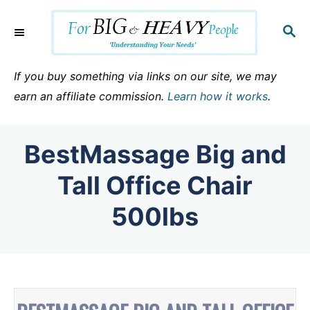
S
k
S
E
i
A
p
R
If you buy something via links on our site, we may
C
t
earn an affiliate commission.
Learn how it works
.
H
o
C
BestMassage Big and
o
n
Tall Office Chair
t
500lbs
e
n
t