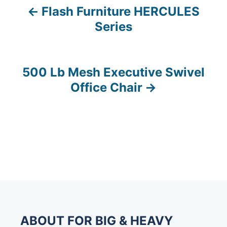
Flash Furniture HERCULES
P
Series
o
s
500 Lb Mesh Executive Swivel
t
Office Chair
n
a
v
i
g
a
ABOUT FOR BIG & HEAVY