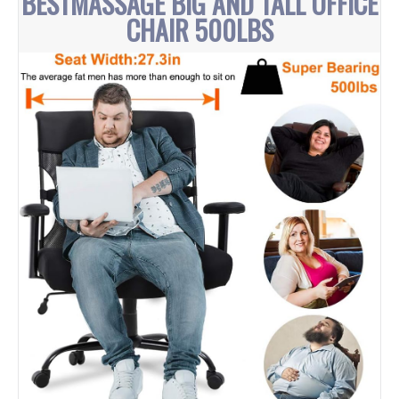
BESTMASSAGE BIG AND TALL OFFICE
CHAIR 500LBS