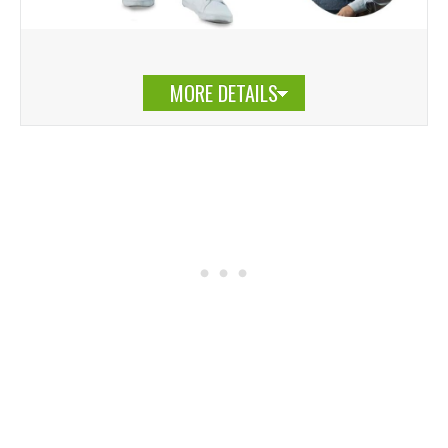
MORE DETAILS