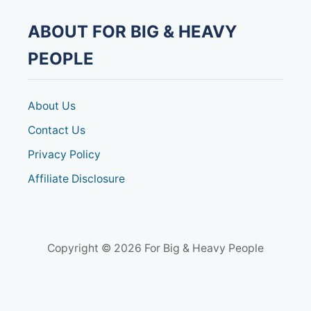
a
ABOUT FOR BIG & HEAVY
t
PEOPLE
i
o
About Us
Contact Us
n
Privacy Policy
Affiliate Disclosure
Copyright © 2026 For Big & Heavy People