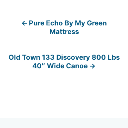
Pure Echo By My Green
P
Mattress
o
s
Old Town 133 Discovery 800 Lbs
t
40″ Wide Canoe
n
a
v
i
g