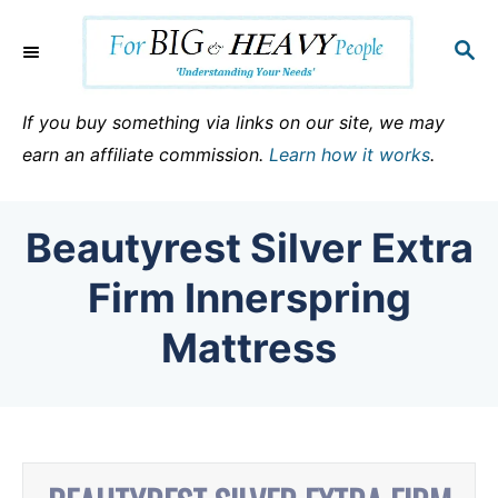
S
k
S
E
i
A
p
R
If you buy something via links on our site, we may
C
t
earn an affiliate commission.
Learn how it works
.
H
o
C
Beautyrest Silver Extra
o
n
Firm Innerspring
t
Mattress
e
n
t