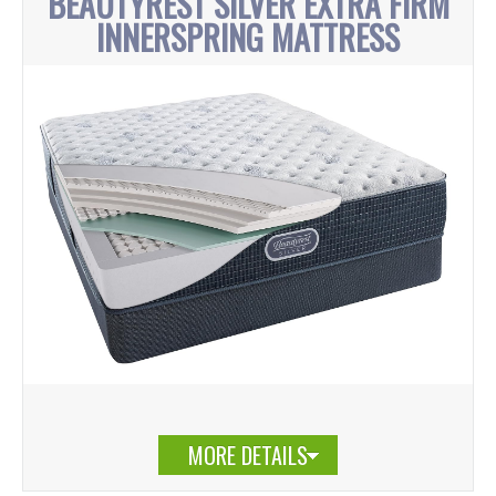
BEAUTYREST SILVER EXTRA FIRM
INNERSPRING MATTRESS
MORE DETAILS