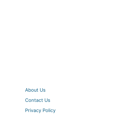
About Us
Contact Us
Privacy Policy