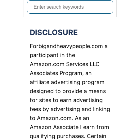
S
e
a
DISCLOSURE
r
c
Forbigandheavypeople.com a
h
participant in the
f
Amazon.com Services LLC
o
Associates Program, an
r
affiliate advertising program
:
designed to provide a means
for sites to earn advertising
fees by advertising and linking
to Amazon.com. As an
Amazon Associate I earn from
qualifying purchases. Certain