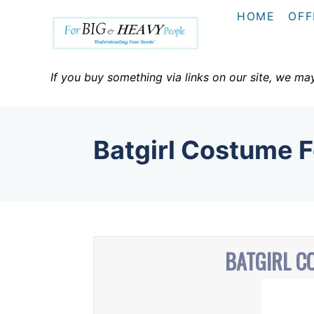
S
HOME
OFF
k
i
p
If you buy something via links on our site, we ma
t
o
C
Batgirl Costume 
o
n
t
e
n
BATGIRL C
t