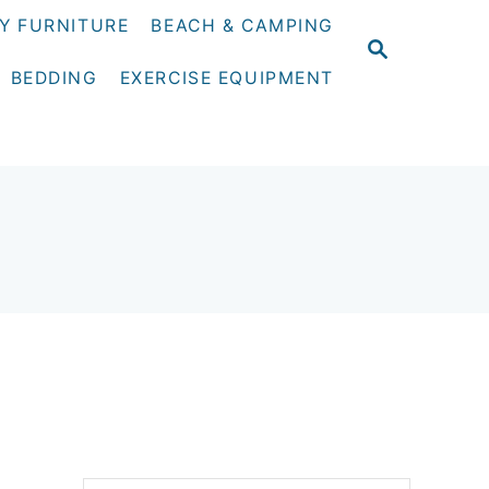
Y FURNITURE
BEACH & CAMPING
S
E
BEDDING
EXERCISE EQUIPMENT
A
R
C
H