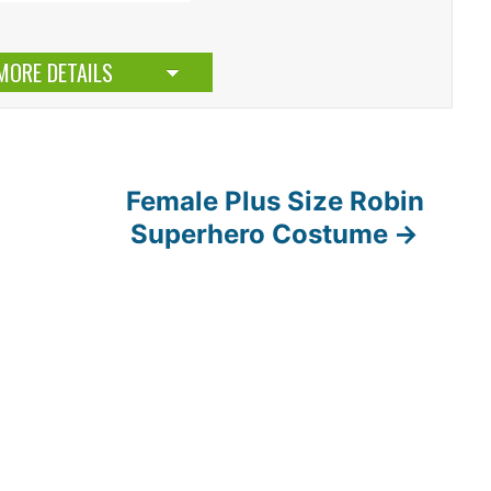
MORE DETAILS
Female Plus Size Robin
Superhero Costume