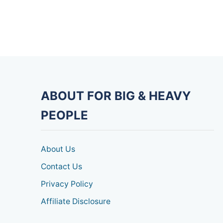
ABOUT FOR BIG & HEAVY
PEOPLE
About Us
Contact Us
Privacy Policy
Affiliate Disclosure