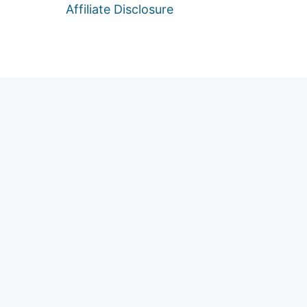
Affiliate Disclosure