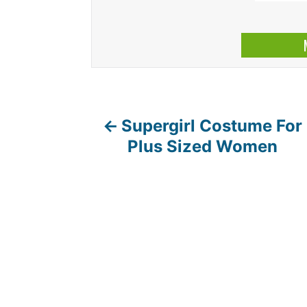
Supergirl Costume For
P
Plus Sized Women
o
s
t
n
a
v