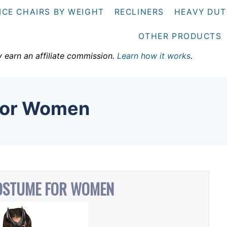
ICE CHAIRS BY WEIGHT
RECLINERS
HEAVY DUT
OTHER PRODUCTS
y earn an affiliate commission.
Learn how it works
.
For Women
OSTUME FOR WOMEN