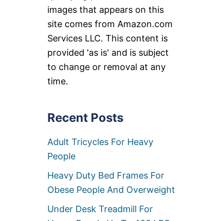
images that appears on this
site comes from Amazon.com
Services LLC. This content is
provided 'as is' and is subject
to change or removal at any
time.
Recent Posts
Adult Tricycles For Heavy
People
Heavy Duty Bed Frames For
Obese People And Overweight
Under Desk Treadmill For