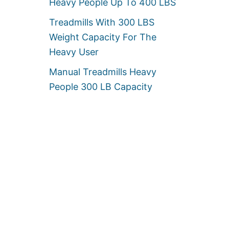
Heavy People Up To 400 LBS
Treadmills With 300 LBS
Weight Capacity For The
Heavy User
Manual Treadmills Heavy
People 300 LB Capacity