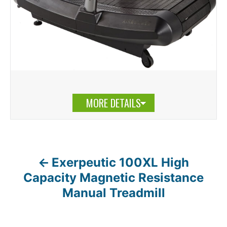
MORE DETAILS
Exerpeutic 100XL High
P
Capacity Magnetic Resistance
o
Manual Treadmill
s