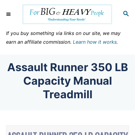
S
k
S
E
i
A
p
R
If you buy something via links on our site, we may
C
t
earn an affiliate commission.
Learn how it works
.
H
o
C
Assault Runner 350 LB
o
n
Capacity Manual
t
Treadmill
e
n
t