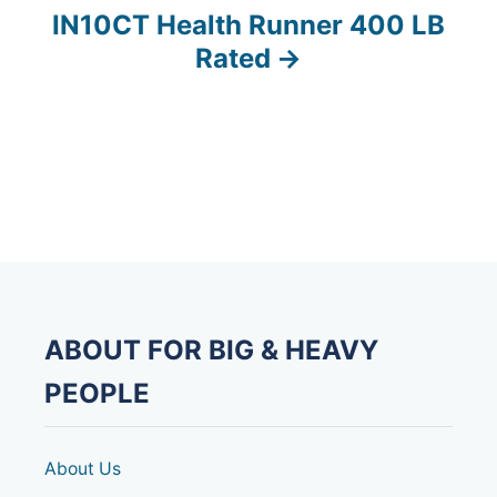
t
IN10CT Health Runner 400 LB
n
Rated
a
v
i
g
a
t
ABOUT FOR BIG & HEAVY
i
PEOPLE
o
About Us
n