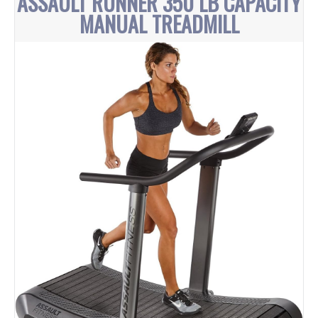
ASSAULT RUNNER 350 LB CAPACITY
MANUAL TREADMILL