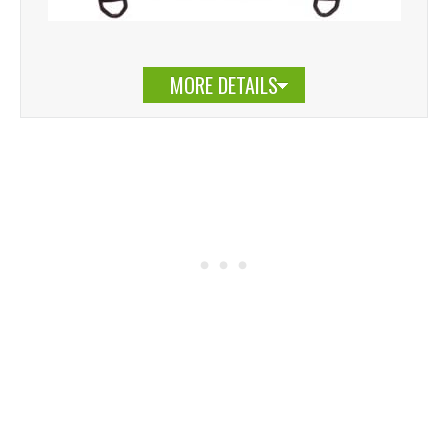
MORE DETAILS