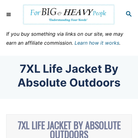
S
k
S
E
i
A
p
R
If you buy something via links on our site, we may
C
t
earn an affiliate commission.
Learn how it works
.
H
o
C
7XL Life Jacket By
o
n
Absolute Outdoors
t
e
n
t
7XL LIFE JACKET BY ABSOLUTE
OUTDOORS