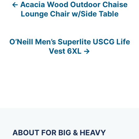
Acacia Wood Outdoor Chaise
P
Lounge Chair w/Side Table
o
s
O’Neill Men’s Superlite USCG Life
t
Vest 6XL
n
a
v
i
g
a
ABOUT FOR BIG & HEAVY