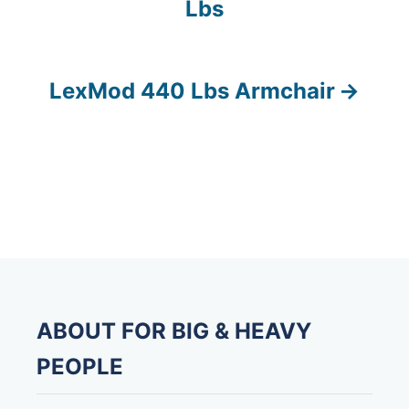
Lbs
o
s
LexMod 440 Lbs Armchair
t
n
a
v
i
g
ABOUT FOR BIG & HEAVY
a
PEOPLE
t