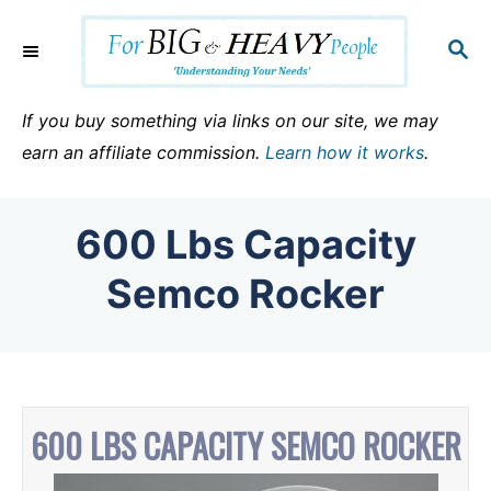
S
k
S
E
i
A
p
R
If you buy something via links on our site, we may
C
t
earn an affiliate commission.
Learn how it works
.
H
o
C
600 Lbs Capacity
o
n
Semco Rocker
t
e
n
t
600 LBS CAPACITY SEMCO ROCKER