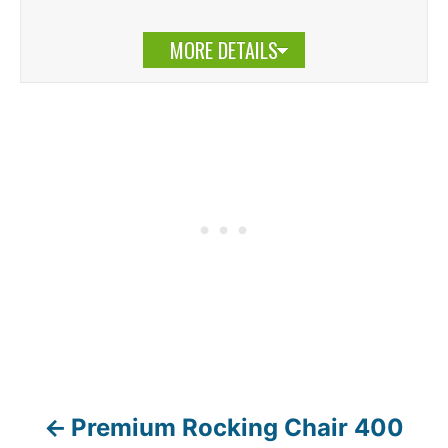
MORE DETAILS
Premium Rocking Chair 400
P