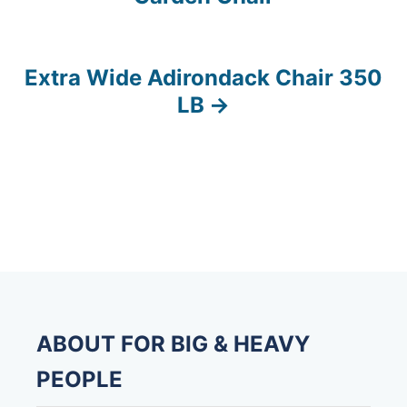
o
s
Extra Wide Adirondack Chair 350
t
LB
n
a
v
i
g
a
ABOUT FOR BIG & HEAVY
t
PEOPLE
i