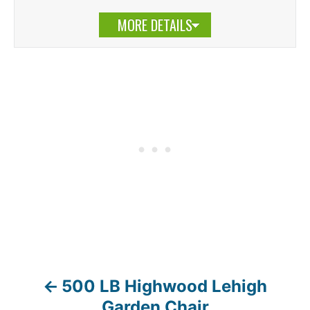
MORE DETAILS
500 LB Highwood Lehigh
P
Garden Chair