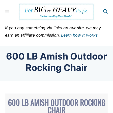
S
k
S
E
i
A
p
R
If you buy something via links on our site, we may
C
t
earn an affiliate commission.
Learn how it works
.
H
o
C
600 LB Amish Outdoor
o
n
Rocking Chair
t
e
n
t
600 LB AMISH OUTDOOR ROCKING
CHAIR