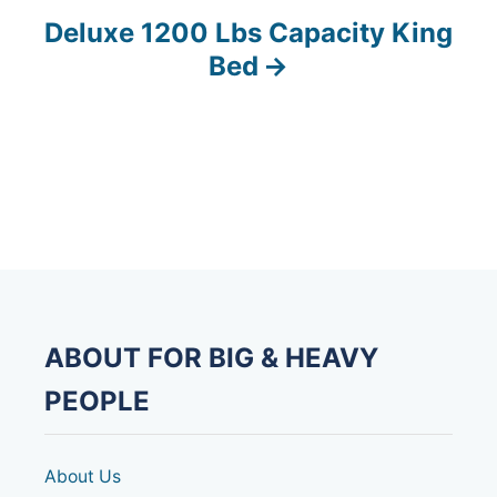
s
Deluxe 1200 Lbs Capacity King
Bed
t
n
a
v
i
g
ABOUT FOR BIG & HEAVY
a
PEOPLE
t
i
About Us