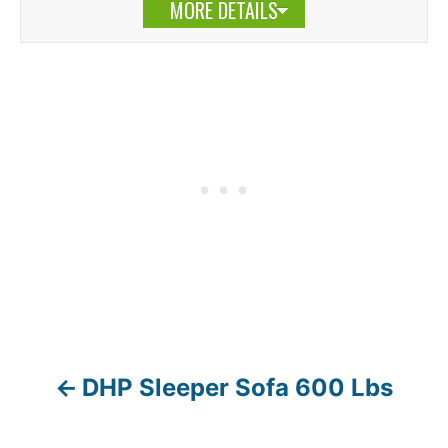
MORE DETAILS
DHP Sleeper Sofa 600 Lbs
P
o