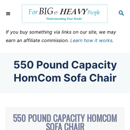
S
k
S
E
i
A
p
R
If you buy something via links on our site, we may
C
t
earn an affiliate commission.
Learn how it works
.
H
o
C
550 Pound Capacity
o
n
HomCom Sofa Chair
t
e
n
t
550 POUND CAPACITY HOMCOM
SOFA CHAIR