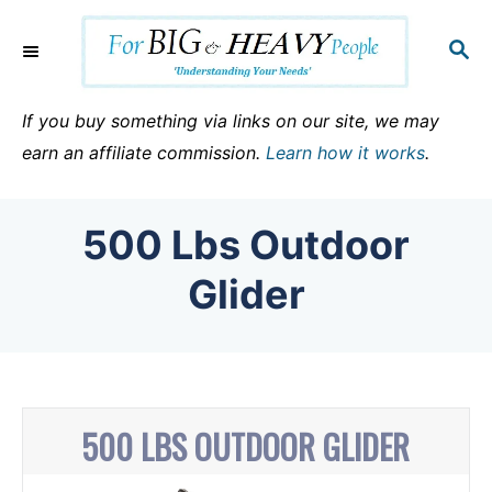
S
k
S
E
i
A
p
R
If you buy something via links on our site, we may
C
t
earn an affiliate commission.
Learn how it works
.
H
o
C
500 Lbs Outdoor
o
n
Glider
t
e
n
t
500 LBS OUTDOOR GLIDER