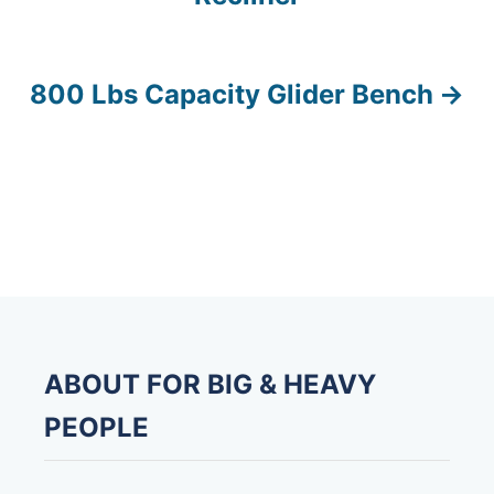
s
t
800 Lbs Capacity Glider Bench
n
a
v
i
g
a
ABOUT FOR BIG & HEAVY
t
PEOPLE
i