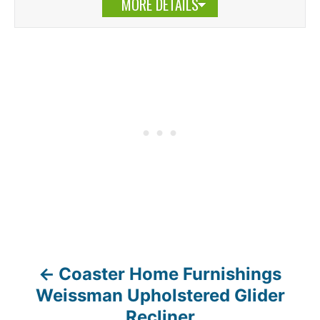
MORE DETAILS
Coaster Home Furnishings
P
Weissman Upholstered Glider
o
Recliner