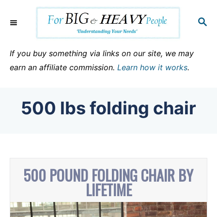
S
k
S
E
i
A
p
R
If you buy something via links on our site, we may
C
t
earn an affiliate commission.
Learn how it works
.
H
o
C
500 lbs folding chair
o
n
t
e
n
500 POUND FOLDING CHAIR BY
t
LIFETIME