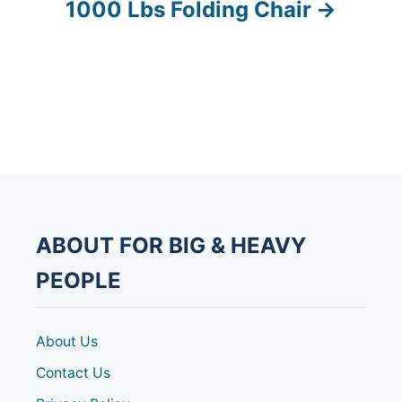
s
1000 Lbs Folding Chair
t
n
a
v
i
g
ABOUT FOR BIG & HEAVY
a
PEOPLE
t
About Us
i
Contact Us
o