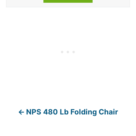
NPS 480 Lb Folding Chair
P
o