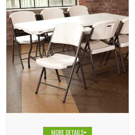
MORE DETAILS