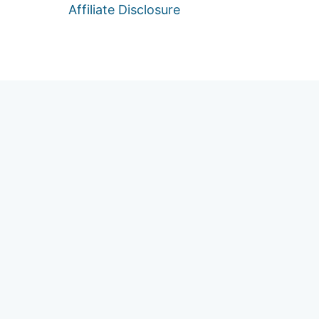
Affiliate Disclosure