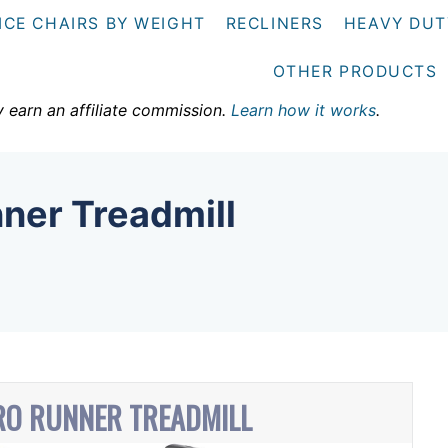
ICE CHAIRS BY WEIGHT
RECLINERS
HEAVY DUT
OTHER PRODUCTS
y earn an affiliate commission.
Learn how it works
.
ner Treadmill
RO RUNNER TREADMILL