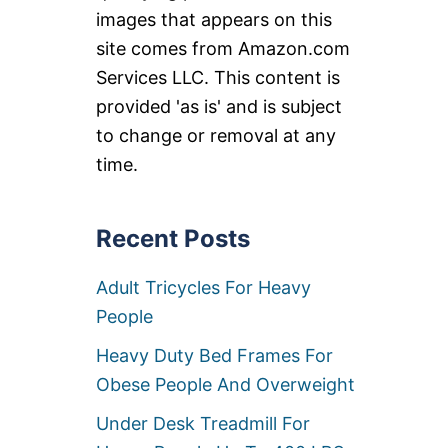
images that appears on this
site comes from Amazon.com
Services LLC. This content is
provided 'as is' and is subject
to change or removal at any
time.
Recent Posts
Adult Tricycles For Heavy
People
Heavy Duty Bed Frames For
Obese People And Overweight
Under Desk Treadmill For