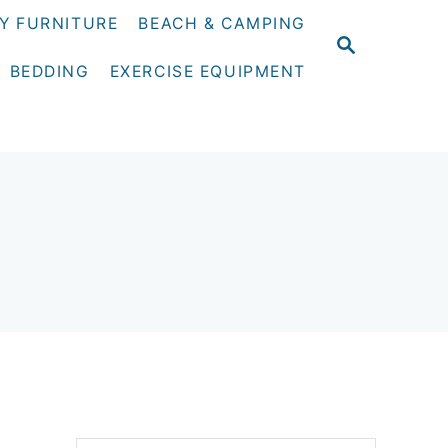
Y FURNITURE
BEACH & CAMPING
S
E
BEDDING
EXERCISE EQUIPMENT
A
R
C
H