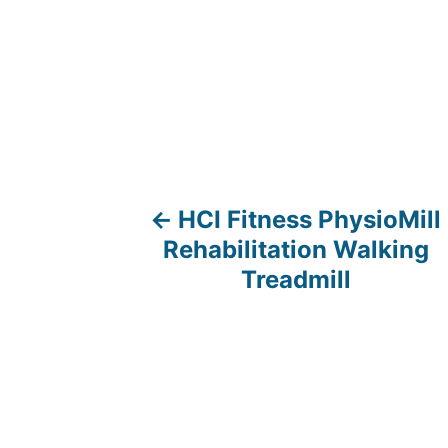
HCI Fitness PhysioMill
P
Rehabilitation Walking
o
Treadmill
s
t
n
a