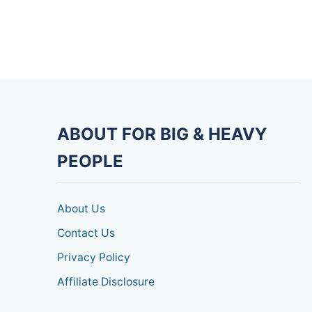
ABOUT FOR BIG & HEAVY
PEOPLE
About Us
Contact Us
Privacy Policy
Affiliate Disclosure