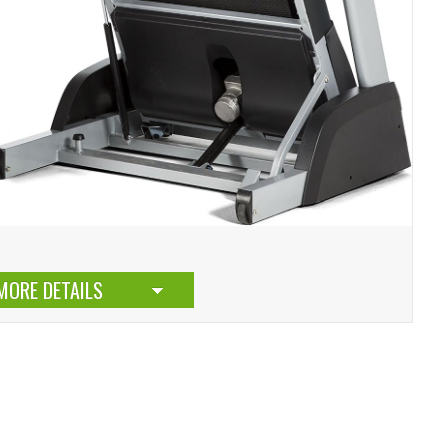
MORE DETAILS