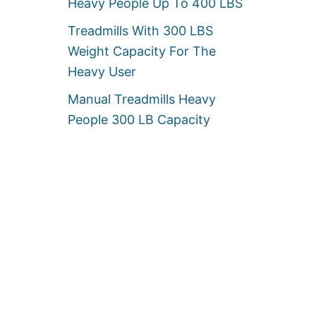
Heavy People Up To 400 LBS
Treadmills With 300 LBS
Weight Capacity For The
Heavy User
Manual Treadmills Heavy
People 300 LB Capacity