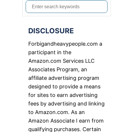
S
e
a
DISCLOSURE
r
c
Forbigandheavypeople.com a
h
participant in the
f
Amazon.com Services LLC
o
Associates Program, an
r
affiliate advertising program
:
designed to provide a means
for sites to earn advertising
fees by advertising and linking
to Amazon.com. As an
Amazon Associate I earn from
qualifying purchases. Certain