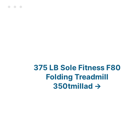
375 LB Sole Fitness F80
Folding Treadmill
350tmillad