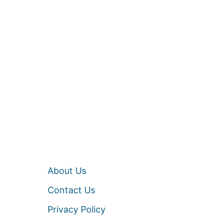
About Us
Contact Us
Privacy Policy