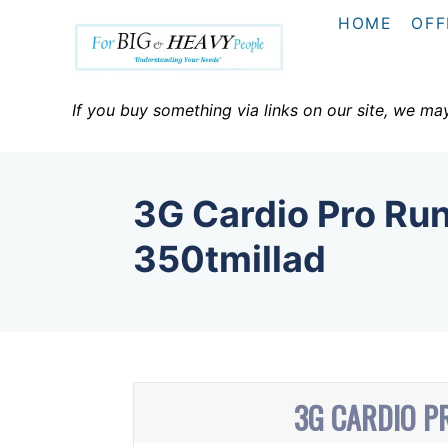
S
HOME
OFF
k
i
p
If you buy something via links on our site, we ma
t
o
C
3G Cardio Pro Run
o
n
350tmillad
t
e
n
t
3G CARDIO P