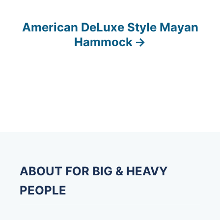
s
American DeLuxe Style Mayan
t
Hammock
n
a
v
i
g
a
ABOUT FOR BIG & HEAVY
t
PEOPLE
i