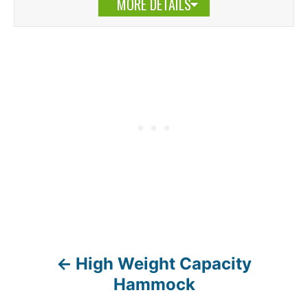
MORE DETAILS
High Weight Capacity
P
Hammock
o