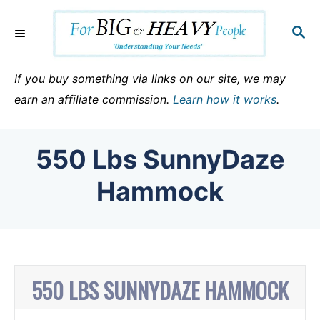
S
k
S
E
i
A
p
R
If you buy something via links on our site, we may
C
t
earn an affiliate commission.
Learn how it works
.
H
o
C
550 Lbs SunnyDaze
o
n
Hammock
t
e
n
t
550 LBS SUNNYDAZE HAMMOCK