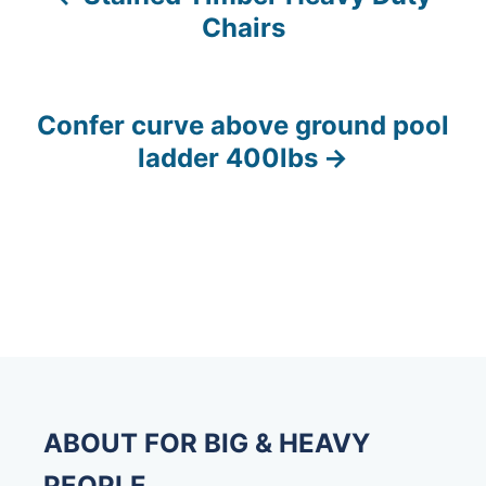
P
Chairs
o
s
Confer curve above ground pool
t
ladder 400lbs
n
a
v
i
g
a
ABOUT FOR BIG & HEAVY
t
PEOPLE