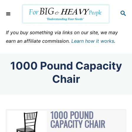
S
k
S
E
i
A
p
R
If you buy something via links on our site, we may
C
t
earn an affiliate commission.
Learn how it works
.
H
o
C
1000 Pound Capacity
o
n
Chair
t
e
n
t
1000 POUND
CAPACITY CHAIR