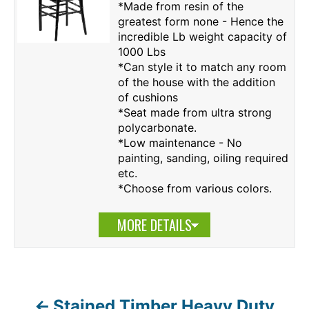
*Made from resin of the
greatest form none - Hence the
incredible Lb weight capacity of
1000 Lbs
*Can style it to match any room
of the house with the addition
of cushions
*Seat made from ultra strong
polycarbonate.
*Low maintenance - No
painting, sanding, oiling required
etc.
*Choose from various colors.
MORE DETAILS
Stained Timber Heavy Duty