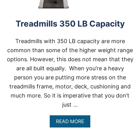
L
S
H
E
Treadmills 350 LB Capacity
A
V
Y
Treadmills with 350 LB capacity are more
P
common than some of the higher weight range
E
O
options. However, this does not mean that they
P
L
are all built equally. When you’re a heavy
E
person you are putting more stress on the
3
0
treadmills frame, motor, deck, cushioning and
0
much more. So it is imperative that you don’t
L
B
just …
C
A
P
A
READ MORE
A
B
C
O
I
U