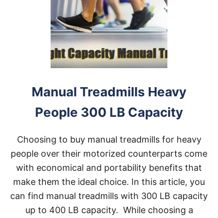
L
S
W
I
T
H
3
0
0
L
Manual Treadmills Heavy
B
S
People 300 LB Capacity
W
E
I
Choosing to buy manual treadmills for heavy
G
H
people over their motorized counterparts come
T
with economical and portability benefits that
C
A
make them the ideal choice. In this article, you
P
can find manual treadmills with 300 LB capacity
A
C
up to 400 LB capacity. While choosing a
I