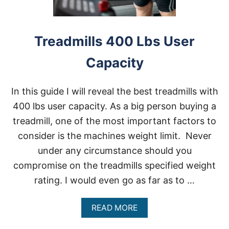
Treadmills 400 Lbs User
Capacity
In this guide I will reveal the best treadmills with
400 lbs user capacity. As a big person buying a
treadmill, one of the most important factors to
consider is the machines weight limit. Never
under any circumstance should you
compromise on the treadmills specified weight
rating. I would even go as far as to …
A
READ MORE
B
O