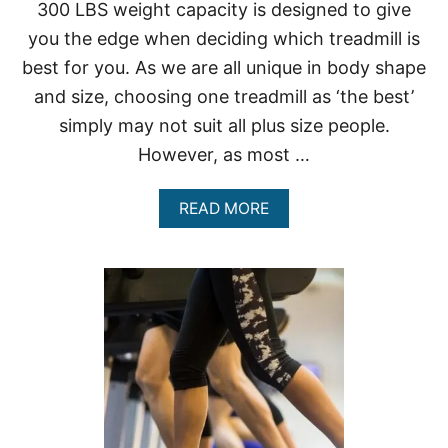
P
300 LBS weight capacity is designed to give
E
you the edge when deciding which treadmill is
O
P
best for you. As we are all unique in body shape
L
and size, choosing one treadmill as ‘the best’
E
U
simply may not suit all plus size people.
P
T
However, as most …
O
4
A
READ MORE
0
B
0
O
L
U
B
T
S
T
R
E
A
D
M
I
L