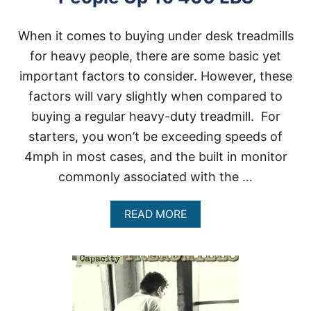
When it comes to buying under desk treadmills
for heavy people, there are some basic yet
important factors to consider. However, these
factors will vary slightly when compared to
buying a regular heavy-duty treadmill. For
starters, you won’t be exceeding speeds of
4mph in most cases, and the built in monitor
commonly associated with the …
A
READ MORE
B
O
U
T
U
N
D