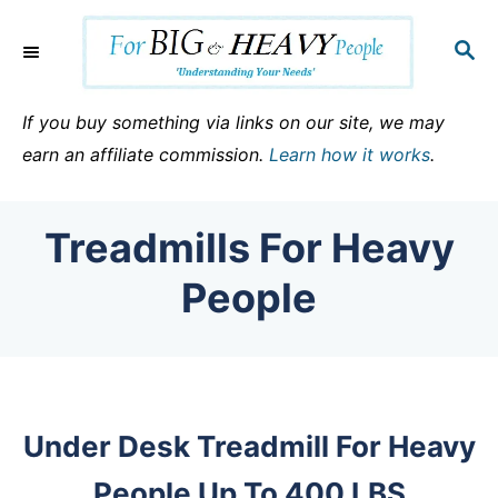
S
k
S
E
i
A
p
R
If you buy something via links on our site, we may
C
t
earn an affiliate commission.
Learn how it works
.
H
o
C
Treadmills For Heavy
o
n
People
t
e
n
t
Under Desk Treadmill For Heavy
People Up To 400 LBS