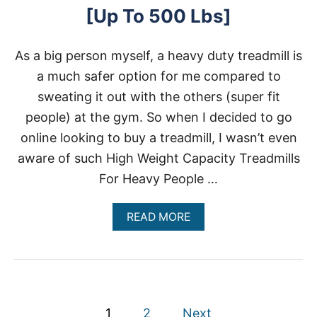
A
[Up To 500 Lbs]
P
A
C
As a big person myself, a heavy duty treadmill is
I
T
a much safer option for me compared to
Y
sweating it out with the others (super fit
people) at the gym. So when I decided to go
online looking to buy a treadmill, I wasn’t even
aware of such High Weight Capacity Treadmills
For Heavy People …
A
READ MORE
B
O
U
T
H
I
P
G
1
2
Next