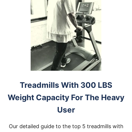
E
R
D
E
S
K
T
R
E
A
D
M
I
L
L
Treadmills With 300 LBS
F
O
Weight Capacity For The Heavy
R
H
User
E
A
V
Our detailed guide to the top 5 treadmills with
Y