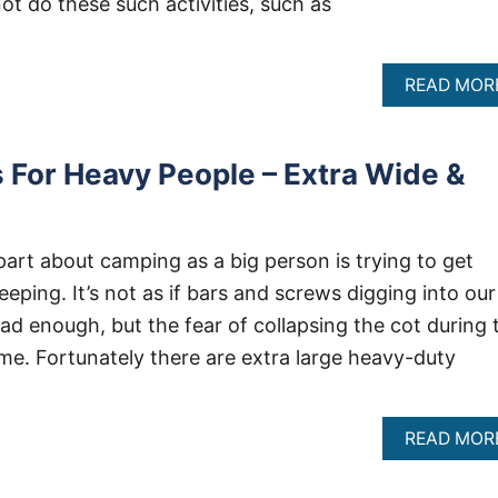
not do these such activities, such as
READ MOR
For Heavy People – Extra Wide &
part about camping as a big person is trying to get
ping. It’s not as if bars and screws digging into our
ad enough, but the fear of collapsing the cot during 
o me. Fortunately there are extra large heavy-duty
READ MOR