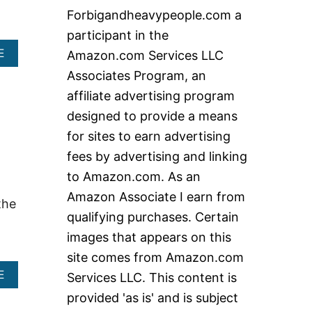
c
Forbigandheavypeople.com a
h
participant in the
f
A
E
Amazon.com Services LLC
o
B
Associates Program, an
O
r
U
affiliate advertising program
:
T
designed to provide a means
W
H
for sites to earn advertising
A
fees by advertising and linking
T
A
to Amazon.com. As an
R
Amazon Associate I earn from
E
the
T
qualifying purchases. Certain
H
images that appears on this
E
B
site comes from Amazon.com
E
A
E
Services LLC. This content is
S
B
T
provided 'as is' and is subject
O
C