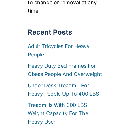
U
to change or removal at any
A
T
M
time.
C
P
A
I
M
N
P
G
Recent Posts
I
B
N
E
G
Adult Tricycles For Heavy
D
C
S
People
O
F
T
O
Heavy Duty Bed Frames For
S
R
F
H
Obese People And Overweight
O
E
R
A
Under Desk Treadmill For
H
V
Heavy People Up To 400 LBS
E
Y
A
P
Treadmills With 300 LBS
V
E
Y
O
Weight Capacity For The
P
P
E
Heavy User
L
O
E