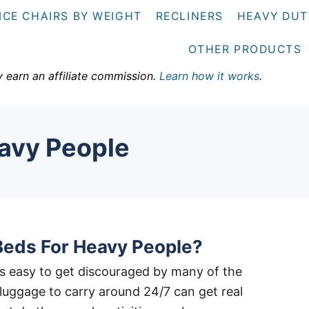
ICE CHAIRS BY WEIGHT
RECLINERS
HEAVY DUT
OTHER PRODUCTS
y earn an affiliate commission.
Learn how it works
.
avy People
Beds For Heavy People?
it’s easy to get discouraged by many of the
a luggage to carry around 24/7 can get real