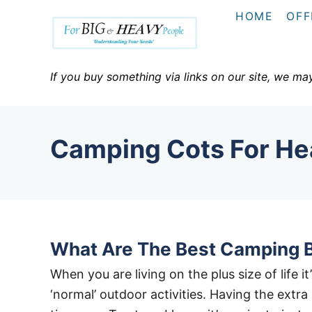
S
HOME
OFF
k
i
p
If you buy something via links on our site, we ma
t
o
C
Camping Cots For He
o
n
t
e
n
What Are The Best Camping 
t
When you are living on the plus size of life 
‘normal’ outdoor activities. Having the extr