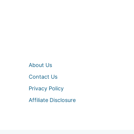
About Us
Contact Us
Privacy Policy
Affiliate Disclosure