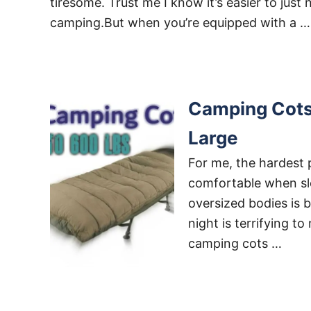
tiresome. Trust me I know it’s easier to just 
camping.But when you’re equipped with a …
Camping Cots 
Large
For me, the hardest 
comfortable when slee
oversized bodies is b
night is terrifying t
camping cots …