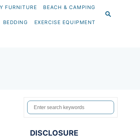
Y FURNITURE
BEACH & CAMPING
S
E
BEDDING
EXERCISE EQUIPMENT
A
R
C
H
S
e
a
DISCLOSURE
r